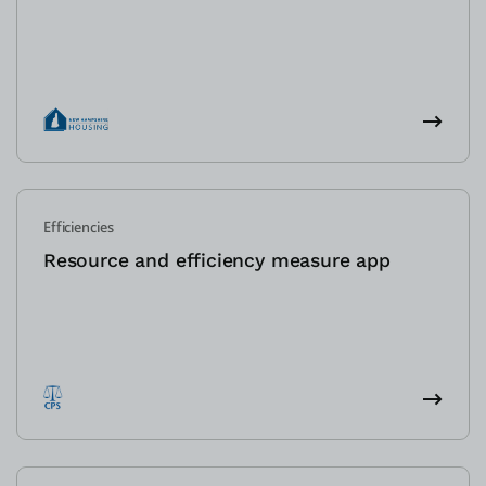
Efficiencies
Resource and efficiency measure app