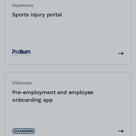
Experiences
Sports injury portal
Efficiencies
Pre-employment and employee
onboarding app