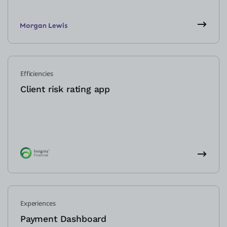
Efficiencies
Client risk rating app
Experiences
Payment Dashboard