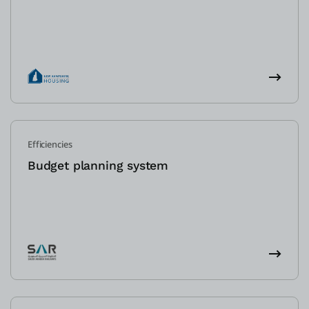
Efficiencies
Budget planning system