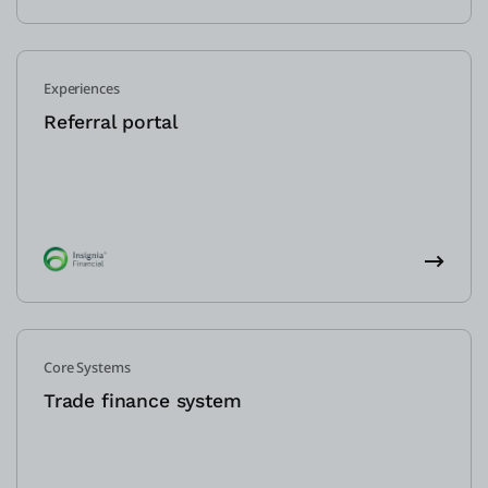
Experiences
Referral portal
Core Systems
Trade finance system