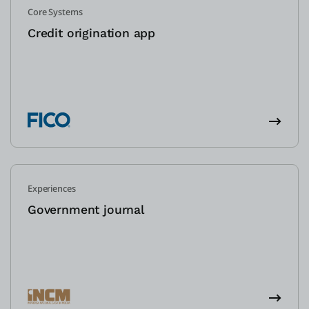
Core Systems
Credit origination app
Experiences
Government journal