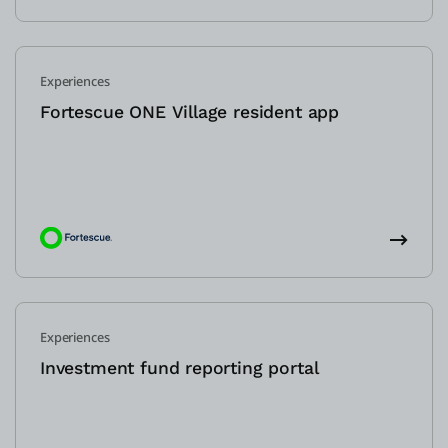
Experiences
Fortescue ONE Village resident app
Experiences
Investment fund reporting portal