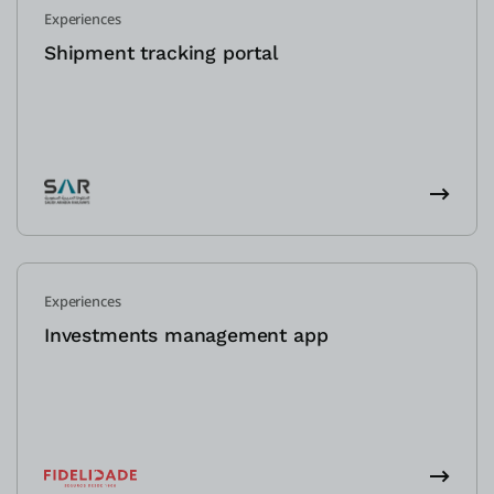
Experiences
Shipment tracking portal
Experiences
Investments management app