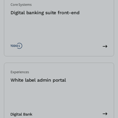
Core Systems
Digital banking suite front-end
Experiences
White label admin portal