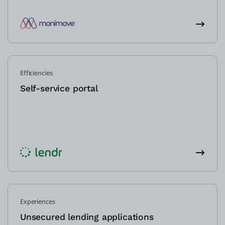
Efficiencies
Self-service portal
Experiences
Unsecured lending applications