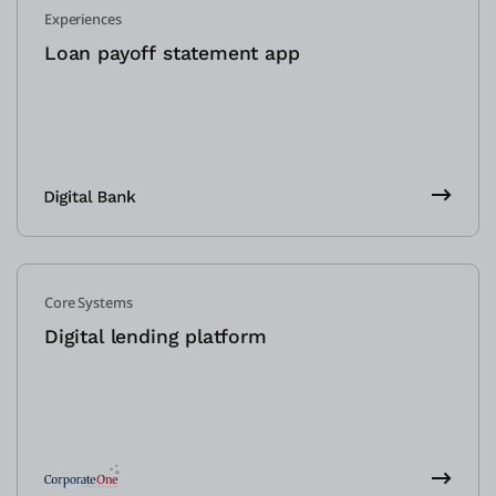
Experiences
Loan payoff statement app
Core Systems
Digital lending platform