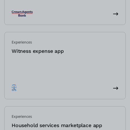
Experiences
Witness expense app
Experiences
Household services marketplace app