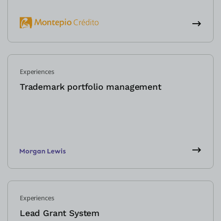
Experiences
Trademark portfolio management
Experiences
Lead Grant System