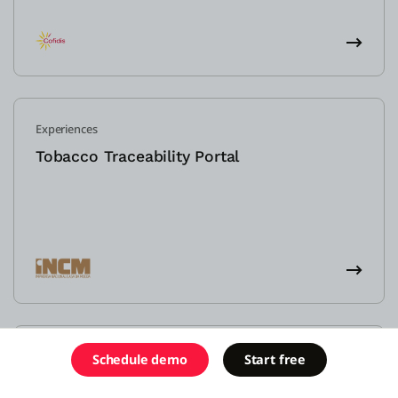
Experiences
Tobacco Traceability Portal
Efficiencies
Schedule demo
Start free
Mortage application portal