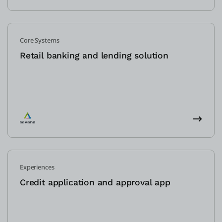
Core Systems
Retail banking and lending solution
Experiences
Credit application and approval app