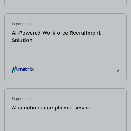
Experiences
AI-Powered Workforce Recruitment
Solution
Experiences
AI sanctions compliance service