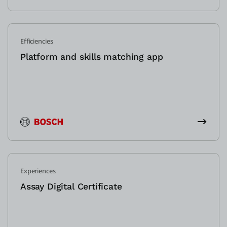
Efficiencies
Platform and skills matching app
Experiences
Assay Digital Certificate