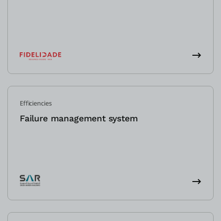
Efficiencies
Failure management system