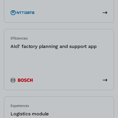
Efficiencies
AIoT factory planning and support app
Experiences
Logistics module