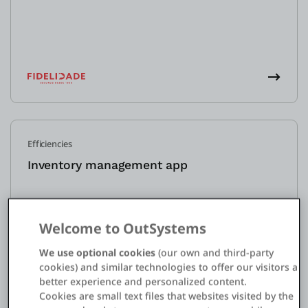
Efficiencies
Inventory management app
Welcome to OutSystems
We use optional cookies
(our own and third-party
cookies) and similar technologies to offer our visitors a
better experience and personalized content.
Cookies are small text files that websites visited by the