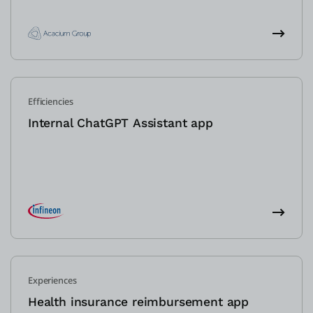
Efficiencies
Internal ChatGPT Assistant app
Experiences
Health insurance reimbursement app