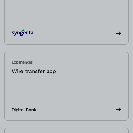
Experiences
Wire transfer app