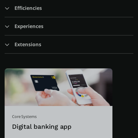
Efficiencies
About us
Experiences
Log in
Extensions
Start free
Contact Sales
Support
English
Core Systems
Digital banking app