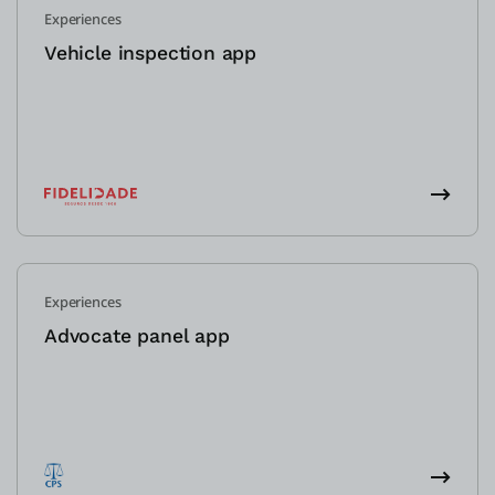
Experiences
Vehicle inspection app
Experiences
Advocate panel app