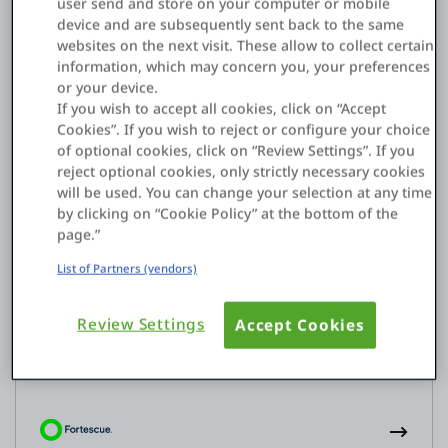
user send and store on your computer or mobile
Experiences
device and are subsequently sent back to the same
websites on the next visit. These allow to collect certain
Lender Portal
information, which may concern you, your preferences
or your device.
If you wish to accept all cookies, click on “Accept
Cookies”. If you wish to reject or configure your choice
of optional cookies, click on “Review Settings”. If you
reject optional cookies, only strictly necessary cookies
will be used. You can change your selection at any time
by clicking on “Cookie Policy” at the bottom of the
page.”
List of Partners (vendors)
Efficiencies
Electronic departmental manual
Review Settings
Accept Cookies