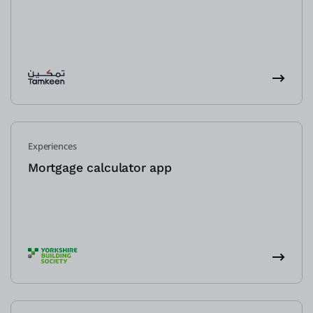
Experiences
Mortgage calculator app