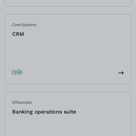
Core Systems
CRM
Efficiencies
Banking operations suite