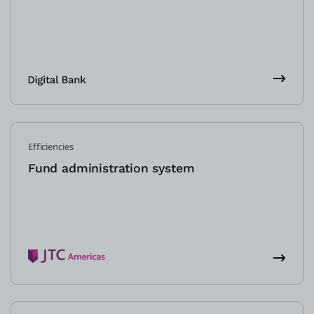
Efficiencies
Fund administration system