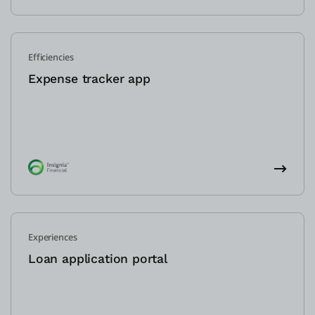
Efficiencies
Expense tracker app
Experiences
Loan application portal