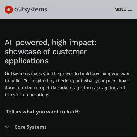
MENU
AI-powered, high impact:
showcase of customer
Platform
applications
Search in OutSystems
Submi
OutSystems gives you the power to build anything you want
Use cases
to build. Get inspired by checking out what your peers have
done to drive competitive advantage, increase agility, and
Solutions
transform operations.
Tell us what you want to build:
Developers
Core Systems
Pricing