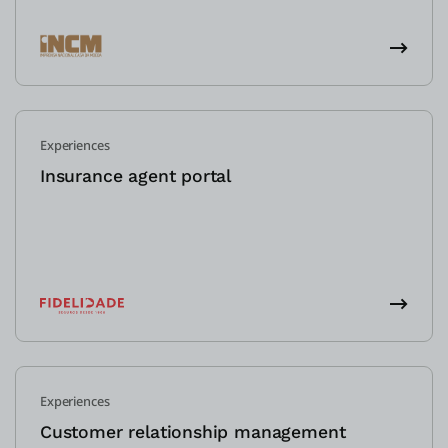
Experiences
Insurance agent portal
Experiences
Customer relationship management