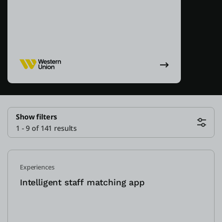
Show filters
1 - 9 of 141 results
Experiences
Intelligent staff matching app