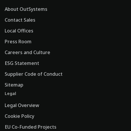
About OutSystems
Contact Sales
Local Offices
Press Room
Careers and Culture
ESG Statement
Supplier Code of Conduct
Sitemap
Legal
Legal Overview
Cookie Policy
EU Co-Funded Projects