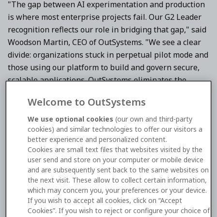
"The gap between AI experimentation and production
is where most enterprise projects fail. Our G2 Leader
recognition reflects our role in bridging that gap," said
Woodson Martin, CEO of OutSystems. "We see a clear
divide: organizations stuck in perpetual pilot mode and
those using our platform to build and govern secure,
scalable applications. OutSystems eliminates the
tradeoff between rapid innovation and enterprise-
Welcome to OutSystems
grade control, enabling teams to ship AI-powered
software that delivers measurable value at scale."
We use optional cookies
(our own and third-party
cookies) and similar technologies to offer our visitors a
According to G2,
AI Agent Builders
allow organizations
better experience and personalized content.
Cookies are small text files that websites visited by the
to build and manage
autonomous AI agents
that
user send and store on your computer or mobile device
integrate directly with enterprise systems and data. In
and are subsequently sent back to the same websites on
its evaluation, OutSystems earned 95% customer
the next visit. These allow to collect certain information,
satisfaction for contextual awareness and 91% for data
which may concern you, your preferences or your device.
If you wish to accept all cookies, click on “Accept
privacy and compliance, reflecting its ability to deliver
Cookies”. If you wish to reject or configure your choice of
intelligent automation with enterprise-grade security