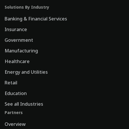
Solutions By Industry
Banking & Financial Services
Insurance
Government
Manufacturing
Healthcare
Energy and Utilities
Retail
Education
See all Industries
Partners
Overview