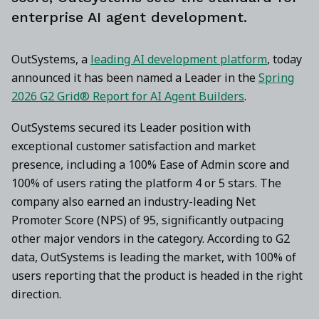
enterprise AI agent development.
OutSystems, a
leading AI development platform
, today
announced it has been named a Leader in the
Spring
2026 G2 Grid® Report for AI Agent Builders
.
OutSystems secured its Leader position with
exceptional customer satisfaction and market
presence, including a 100% Ease of Admin score and
100% of users rating the platform 4 or 5 stars. The
company also earned an industry-leading Net
Promoter Score (NPS) of 95, significantly outpacing
other major vendors in the category. According to G2
data, OutSystems is leading the market, with 100% of
users reporting that the product is headed in the right
direction.