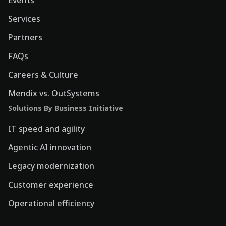
Events
Services
Partners
FAQs
Careers & Culture
Mendix vs. OutSystems
Solutions By Business Initiative
IT speed and agility
Agentic AI innovation
Legacy modernization
Customer experience
Operational efficiency