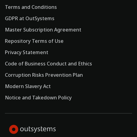
Terms and Conditions
GDPR at OutSystems
Master Subscription Agreement
Repository Terms of Use
Privacy Statement
Code of Business Conduct and Ethics
Corruption Risks Prevention Plan
Modern Slavery Act
Notice and Takedown Policy