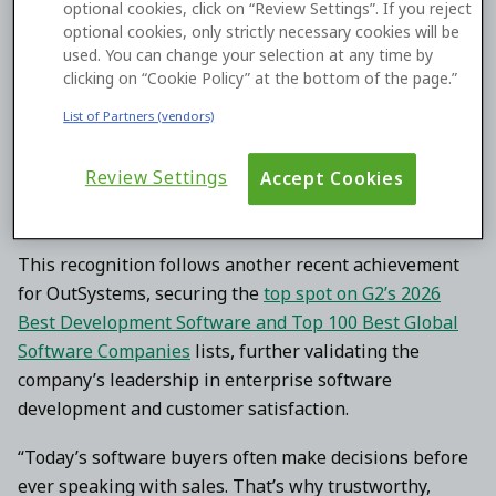
optional cookies, click on “Review Settings”. If you reject
and governance. These capabilities are delivered
optional cookies, only strictly necessary cookies will be
through
OutSystems Agent Workbench
, which enables
used. You can change your selection at any time by
clicking on “Cookie Policy” at the bottom of the page.”
enterprises to design, deploy, and oversee AI agents on
a unified platform.
List of Partners (vendors)
“Agent Workbench is agentic AI with governance, [and]
Review Settings
Accept Cookies
security in place,” said an OutSystems G2 reviewer. “So,
everything that a large enterprise is looking for now.”
This recognition follows another recent achievement
for OutSystems, securing the
top spot on G2’s 2026
Best Development Software and Top 100 Best Global
Software Companies
lists, further validating the
company’s leadership in enterprise software
development and customer satisfaction.
“Today’s software buyers often make decisions before
ever speaking with sales. That’s why trustworthy,