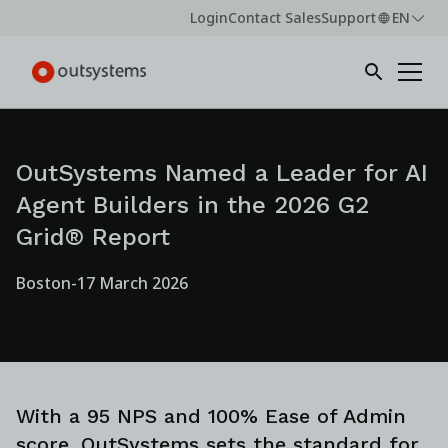
Login
Contact Sales
Support
EN
OutSystems Named a Leader for AI
Agent Builders in the 2026 G2
Grid® Report
Boston
-
17 March 2026
With a 95 NPS and 100% Ease of Admin
score, OutSystems sets the standard for