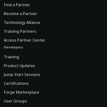
Find a Partner
Become a Partner
Technology Alliance
Training Partners
Access Partner Center
Developers
Training
Product Updates
Jump Start Sessions
Certifications
Forge Marketplace
User Groups