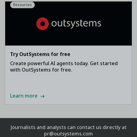
Resources
Try OutSystems for free
Create powerful AI agents today. Get started
with OutSystems for free.
Learn more
Journalists and analysts can contact us directly at
pr@outsystems.com