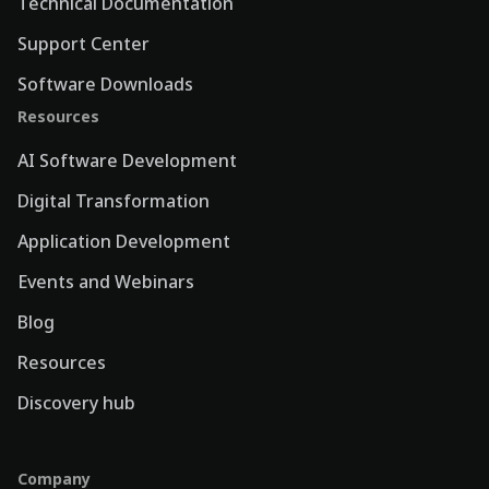
Technical Documentation
Support Center
Software Downloads
Resources
AI Software Development
Digital Transformation
Application Development
Events and Webinars
Blog
Resources
Discovery hub
Company