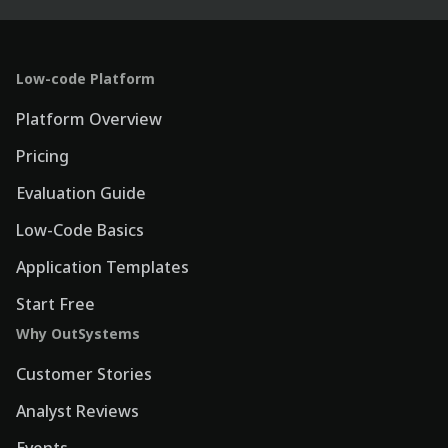
Low-code Platform
Platform Overview
Pricing
Evaluation Guide
Low-Code Basics
Application Templates
Start Free
Why OutSystems
Customer Stories
Analyst Reviews