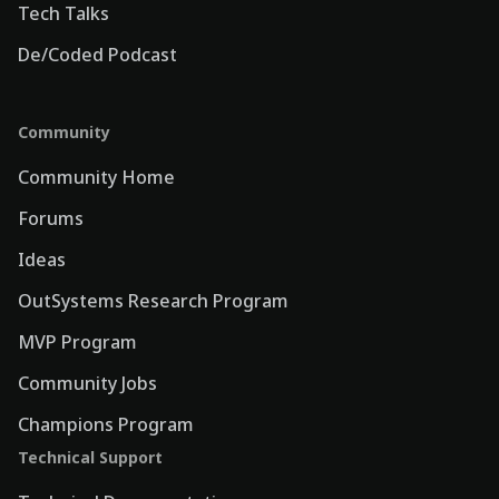
Tech Talks
De/Coded Podcast
Community
Community Home
Forums
Ideas
OutSystems Research Program
MVP Program
Community Jobs
Champions Program
Technical Support