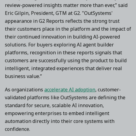
review-powered insights matter more than ever,” said
Eric Gilpin, President, GTM at G2. "OutSystems'
appearance in G2 Reports reflects the strong trust
their customers place in the platform and the impact of
their continued innovation in building AI-powered
solutions. For buyers exploring AI agent builder
platforms, recognition in these reports signals that
customers are successfully using the product to build
intelligent, integrated experiences that deliver real
business value.”
As organizations
accelerate AI adoption
, customer-
validated platforms like OutSystems are defining the
standard for secure, scalable AI innovation,
empowering enterprises to embed intelligent
automation directly into their core systems with
confidence.