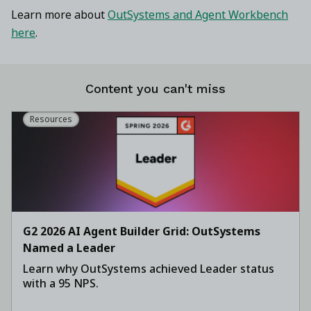
Learn more about
OutSystems and Agent Workbench
here
.
Content you can't miss
Resources
G2 2026 AI Agent Builder Grid: OutSystems
Named a Leader
Learn why OutSystems achieved Leader status
with a 95 NPS.