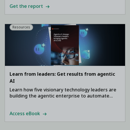
Get the report
Resources
Learn from leaders: Get results from agentic
AI
Learn how five visionary technology leaders are
building the agentic enterprise to automate
core business processes, accelerate
development, and drive ROI.
Access eBook