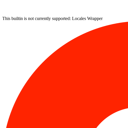
This builtin is not currently supported: Locales Wrapper