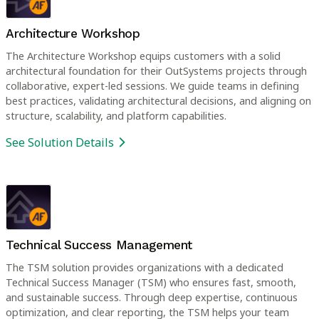
Architecture Workshop
The Architecture Workshop equips customers with a solid
architectural foundation for their OutSystems projects through
collaborative, expert-led sessions. We guide teams in defining
best practices, validating architectural decisions, and aligning on
structure, scalability, and platform capabilities.
See Solution Details
Technical Success Management
The TSM solution provides organizations with a dedicated
Technical Success Manager (TSM) who ensures fast, smooth,
and sustainable success. Through deep expertise, continuous
optimization, and clear reporting, the TSM helps your team