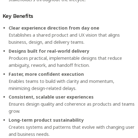
Key Benefits
Clear experience direction from day one
Establishes a shared product and UX vision that aligns
business, design, and delivery teams.
Designs built for real-world delivery
Produces practical, implementable designs that reduce
ambiguity, rework, and handoff friction.
Faster, more confident execution
Enables teams to build with clarity and momentum,
minimizing design-related delays.
Consistent, scalable user experiences
Ensures design quality and coherence as products and teams
grow.
Long-term product sustainability
Creates systems and patterns that evolve with changing user
and business needs.