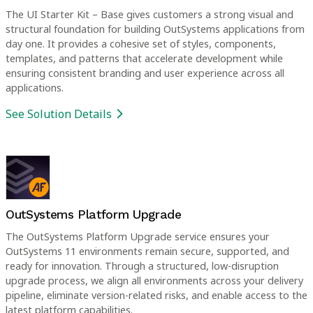
The UI Starter Kit – Base gives customers a strong visual and
structural foundation for building OutSystems applications from
day one. It provides a cohesive set of styles, components,
templates, and patterns that accelerate development while
ensuring consistent branding and user experience across all
applications.
See Solution Details
OutSystems Platform Upgrade
The OutSystems Platform Upgrade service ensures your
OutSystems 11 environments remain secure, supported, and
ready for innovation. Through a structured, low-disruption
upgrade process, we align all environments across your delivery
pipeline, eliminate version-related risks, and enable access to the
latest platform capabilities.