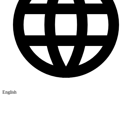
English