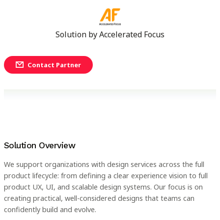
Solution by
Accelerated Focus
Contact Partner
Solution Overview
We support organizations with design services across the full
product lifecycle: from defining a clear experience vision to full
product UX, UI, and scalable design systems. Our focus is on
creating practical, well-considered designs that teams can
confidently build and evolve.