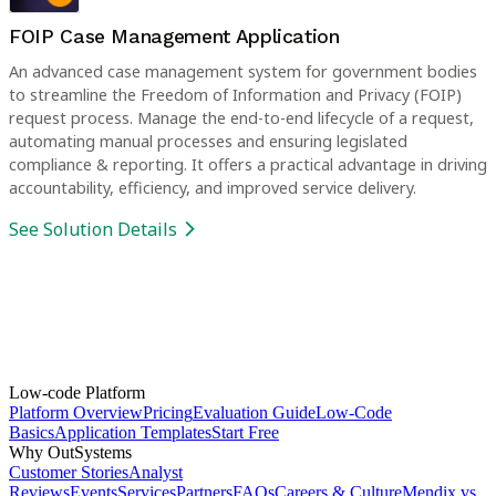
FOIP Case Management Application
An advanced case management system for government bodies
to streamline the Freedom of Information and Privacy (FOIP)
request process. Manage the end-to-end lifecycle of a request,
automating manual processes and ensuring legislated
compliance & reporting. It offers a practical advantage in driving
accountability, efficiency, and improved service delivery.
See Solution Details
Low-code Platform
Platform Overview
Pricing
Evaluation Guide
Low-Code
Basics
Application Templates
Start Free
Why OutSystems
Customer Stories
Analyst
Reviews
Events
Services
Partners
FAQs
Careers & Culture
Mendix vs.