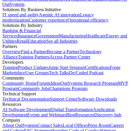
OutSystems
Solutions By Business Initiative
IT speed and agility
Agentic AI innovation
Legacy
modernization
Customer experience
Operational efficiency
Solutions By Industry
Banking & Financial
Services
Insurance
Government
Manufacturing
Healthcare
Energy and
Utilities
Retail
Education
See all Industries
Partners
Overview
Find a Partner
Become a Partner
Technology
Alliance
Training Partners
Access Partner Center
Developers
Training
Product Updates
Jump Start Sessions
Certifications
Forge
Marketplace
User Groups
Tech Talks
De/Coded Podcast
Community
Community Home
Forums
Ideas
OutSystems Research Program
MVP
Program
Community Jobs
Champions Program
Technical Support
Technical Documentation
Support Center
Software Downloads
Resources
AI Software Development
Digital Transformation
Application
Development
Events and Webinars
Blog
Resources
Discovery hub
Company
About OutSystems
Contact Sales
Local Offices
Press Room
Careers
and Culture
ESG Statement
Supplier Code of Conduct
Sitemap