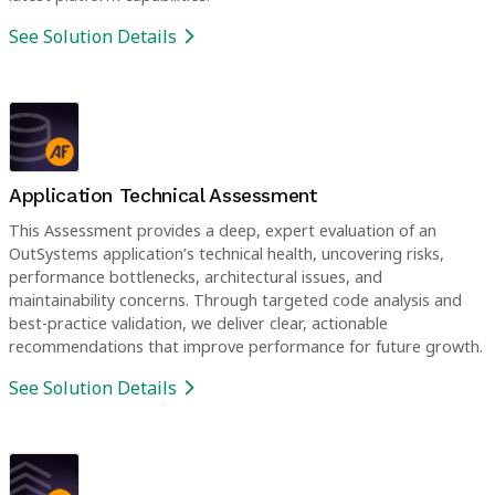
See Solution Details
Application Technical Assessment
This Assessment provides a deep, expert evaluation of an
OutSystems application’s technical health, uncovering risks,
performance bottlenecks, architectural issues, and
maintainability concerns. Through targeted code analysis and
best-practice validation, we deliver clear, actionable
recommendations that improve performance for future growth.
See Solution Details