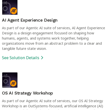
AI Agent Experience Design
As part of our Agentic AI suite of services, AI Agent Experience
Design is a design engagement focused on shaping how
humans, agents, and systems work together, helping
organizations move from an abstract problem to a clear and
tangible future state vision.
See Solution Details
OS AI Strategy Workshop
As part of our Agentic AI suite of services, our OS AI Strategy
Workshop is an OutSystems-focused, artificial intelligence (AI)