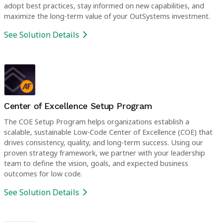
adopt best practices, stay informed on new capabilities, and
maximize the long-term value of your OutSystems investment.
See Solution Details
Center of Excellence Setup Program
The COE Setup Program helps organizations establish a
scalable, sustainable Low-Code Center of Excellence (COE) that
drives consistency, quality, and long-term success. Using our
proven strategy framework, we partner with your leadership
team to define the vision, goals, and expected business
outcomes for low code.
See Solution Details