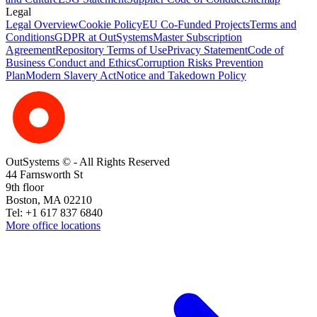
Legal
Legal Overview
Cookie Policy
EU Co-Funded Projects
Terms and
Conditions
GDPR at OutSystems
Master Subscription
Agreement
Repository Terms of Use
Privacy Statement
Code of
Business Conduct and Ethics
Corruption Risks Prevention
Plan
Modern Slavery Act
Notice and Takedown Policy
OutSystems © - All Rights Reserved
44 Farnsworth St
9th floor
Boston, MA 02210
Tel: +1 617 837 6840
More office locations