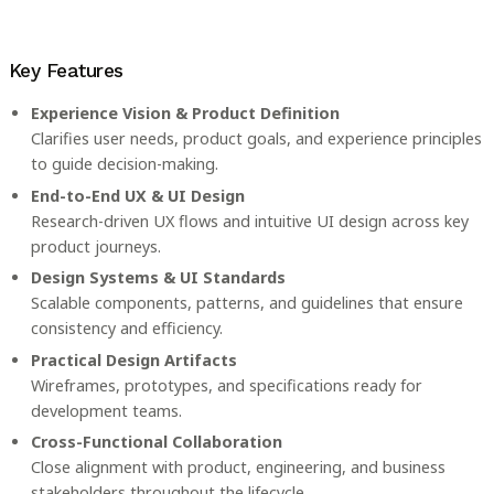
Key Features
Experience Vision & Product Definition
Clarifies user needs, product goals, and experience principles
to guide decision-making.
End-to-End UX & UI Design
Research-driven UX flows and intuitive UI design across key
product journeys.
Design Systems & UI Standards
Scalable components, patterns, and guidelines that ensure
consistency and efficiency.
Practical Design Artifacts
Wireframes, prototypes, and specifications ready for
development teams.
Cross-Functional Collaboration
Close alignment with product, engineering, and business
stakeholders throughout the lifecycle.