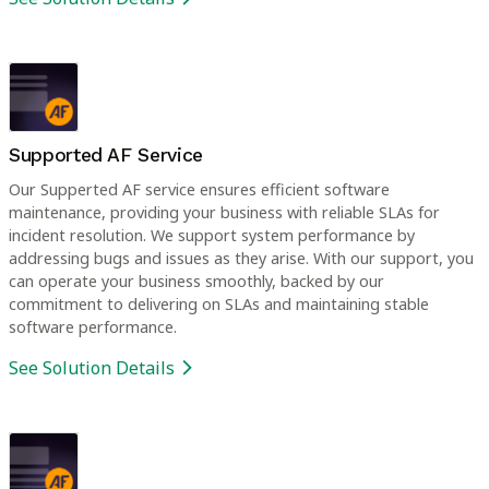
Supported AF Service
Our Supperted AF service ensures efficient software
maintenance, providing your business with reliable SLAs for
incident resolution. We support system performance by
addressing bugs and issues as they arise. With our support, you
can operate your business smoothly, backed by our
commitment to delivering on SLAs and maintaining stable
software performance.
See Solution Details