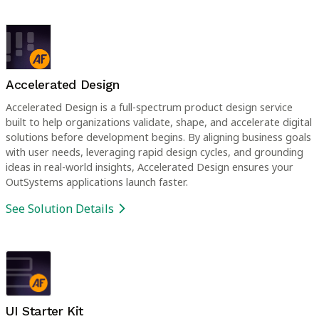
Accelerated Design
Accelerated Design is a full-spectrum product design service
built to help organizations validate, shape, and accelerate digital
solutions before development begins. By aligning business goals
with user needs, leveraging rapid design cycles, and grounding
ideas in real-world insights, Accelerated Design ensures your
OutSystems applications launch faster.
See Solution Details
UI Starter Kit