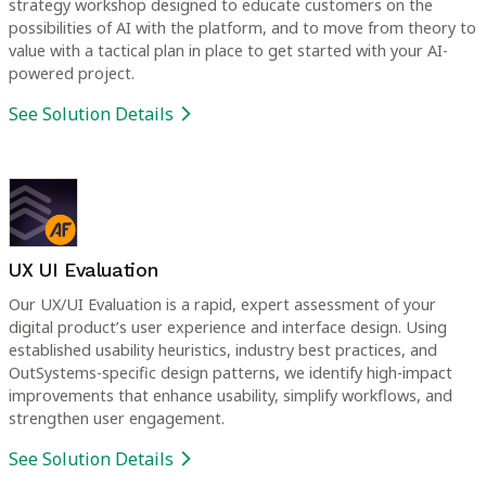
strategy workshop designed to educate customers on the
possibilities of AI with the platform, and to move from theory to
value with a tactical plan in place to get started with your AI-
powered project.
See Solution Details
UX UI Evaluation
Our UX/UI Evaluation is a rapid, expert assessment of your
digital product’s user experience and interface design. Using
established usability heuristics, industry best practices, and
OutSystems-specific design patterns, we identify high-impact
improvements that enhance usability, simplify workflows, and
strengthen user engagement.
See Solution Details