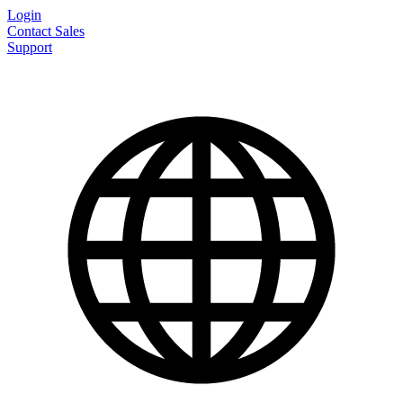
Login
Contact Sales
Support