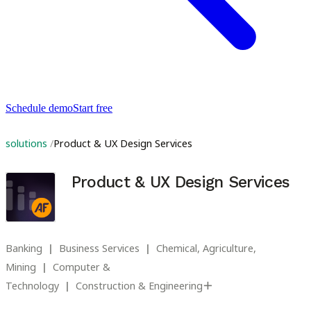
Schedule demo
Start free
solutions
Product & UX Design Services
Product & UX Design Services
Banking
Business Services
Chemical, Agriculture,
Mining
Computer &
Technology
Construction & Engineering