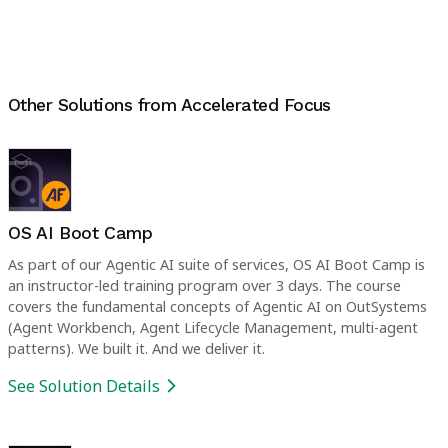
Other Solutions from
Accelerated Focus
OS AI Boot Camp
As part of our Agentic AI suite of services, OS AI Boot Camp is
an instructor-led training program over 3 days. The course
covers the fundamental concepts of Agentic AI on OutSystems
(Agent Workbench, Agent Lifecycle Management, multi-agent
patterns). We built it. And we deliver it.
See Solution Details