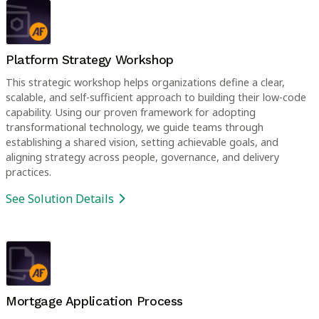
Platform Strategy Workshop
This strategic workshop helps organizations define a clear,
scalable, and self-sufficient approach to building their low-code
capability. Using our proven framework for adopting
transformational technology, we guide teams through
establishing a shared vision, setting achievable goals, and
aligning strategy across people, governance, and delivery
practices.
See Solution Details
Mortgage Application Process