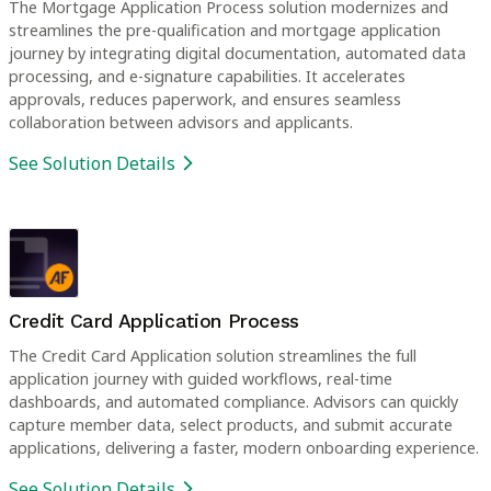
The Mortgage Application Process solution modernizes and
streamlines the pre-qualification and mortgage application
journey by integrating digital documentation, automated data
processing, and e-signature capabilities. It accelerates
approvals, reduces paperwork, and ensures seamless
collaboration between advisors and applicants.
See Solution Details
Credit Card Application Process
The Credit Card Application solution streamlines the full
application journey with guided workflows, real-time
dashboards, and automated compliance. Advisors can quickly
capture member data, select products, and submit accurate
applications, delivering a faster, modern onboarding experience.
See Solution Details