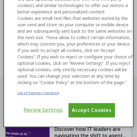
token
directly into the
O11 configuration in the
cookies) and similar technologies to offer our visitors a
better experience and personalized content.
ODC Portal
to complete validation.
Cookies are small text files that websites visited by the
user send and store on your computer or mobile device
Learn more about connecting ODC to your O11
and are subsequently sent back to the same websites on
infrastructure
the next visit. These allow to collect certain information,
which may concern you, your preferences or your device.
If you wish to accept all cookies, click on “Accept
ODC
Integration
Cookies”. If you wish to reject or configure your choice of
optional cookies, click on “Review Settings”. If you reject
optional cookies, only strictly necessary cookies will be
used. You can change your selection at any time by
clicking on “Cookie Policy” at the bottom of the page.”
Keep learning with our resources
List of Partners (vendors)
Review Settings
Accept Cookies
The State of AI
Development in 2026
Discover how IT leaders are
navigating the shift to agentic