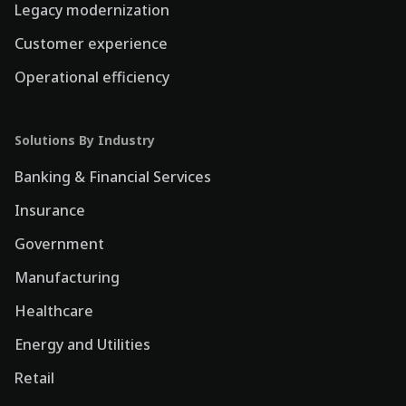
Legacy modernization
Customer experience
Operational efficiency
Solutions By Industry
Banking & Financial Services
Insurance
Government
Manufacturing
Healthcare
Energy and Utilities
Retail