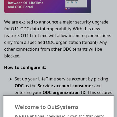
We are excited to announce a major security upgrade
for O11-ODC data interoperability. With this new
feature, O11 LifeTime will allow incoming connections
only from a specified ODC organization (tenant). Any
other connections from other ODC tenants will be
blocked.
How to configure it:
Set up your LifeTime service account by picking
ODC
as the
Service account consumer
and
entering your
ODC organization ID
. This secures
the token to your particular ODC organization,
limiting authentication strictly to your tenant.
Welcome to OutSystems
Insert
the newly generated service account
We use optional cookies
(our own and third-party