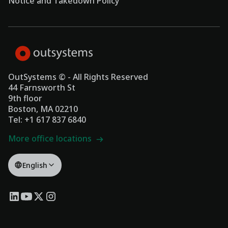
Notice and Takedown Policy
OutSystems © - All Rights Reserved
44 Farnsworth St
9th floor
Boston, MA 02210
Tel: +1 617 837 6840
More office locations
English