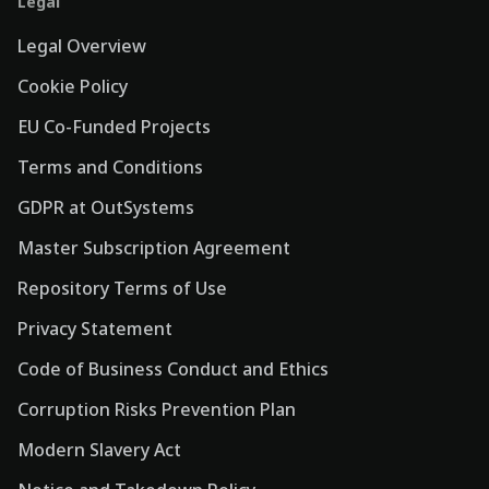
Legal
Legal Overview
Cookie Policy
EU Co-Funded Projects
Terms and Conditions
GDPR at OutSystems
Master Subscription Agreement
Repository Terms of Use
Privacy Statement
Code of Business Conduct and Ethics
Corruption Risks Prevention Plan
Modern Slavery Act