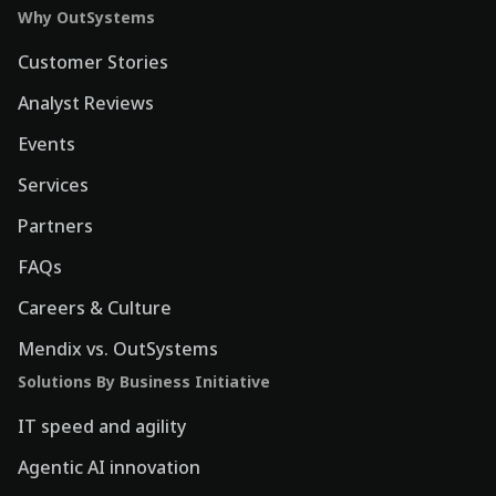
Why OutSystems
Customer Stories
Analyst Reviews
Events
Services
Partners
FAQs
Careers & Culture
Mendix vs. OutSystems
Solutions By Business Initiative
IT speed and agility
Agentic AI innovation