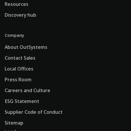
Resources
Discovery hub
Company
About OutSystems
Contact Sales
Local Offices
Press Room
Careers and Culture
ESG Statement
Supplier Code of Conduct
Sitemap