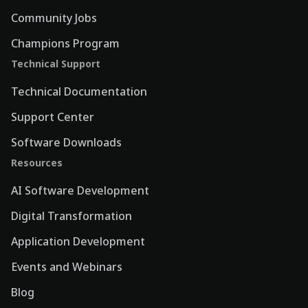
Community Jobs
Champions Program
Technical Support
Technical Documentation
Support Center
Software Downloads
Resources
AI Software Development
Digital Transformation
Application Development
Events and Webinars
Blog