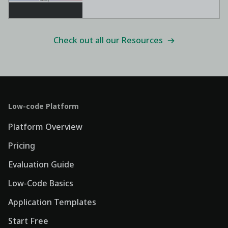
Check out all our Resources
Low-code Platform
Platform Overview
Pricing
Evaluation Guide
Low-Code Basics
Application Templates
Start Free