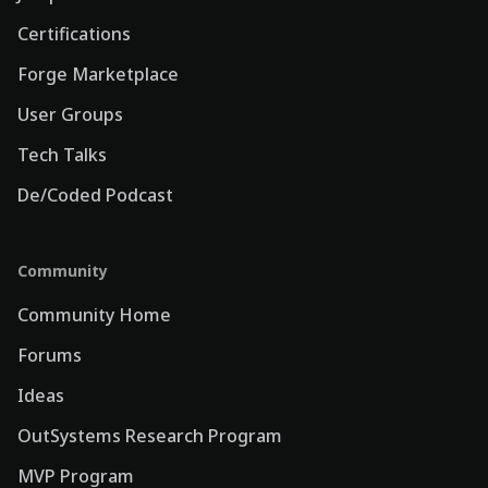
Certifications
Forge Marketplace
User Groups
Tech Talks
De/Coded Podcast
Community
Community Home
Forums
Ideas
OutSystems Research Program
MVP Program