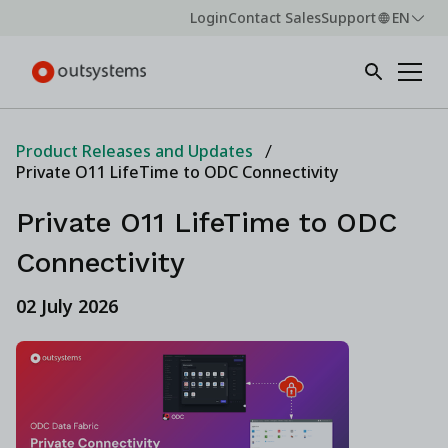
Login
Contact Sales
Support
EN
Product Releases and Updates
Private O11 LifeTime to ODC Connectivity
Private O11 LifeTime to ODC
Connectivity
02 July 2026