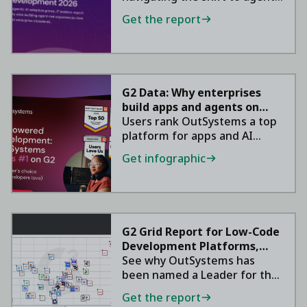
AI in 2026.
Get the report
G2 Data: Why enterprises
build apps and agents on
OutSystems
Users rank OutSystems a top
platform for apps and AI
agents.
Get infographic
G2 Grid Report for Low-Code
Development Platforms,
2026
See why OutSystems has
been named a Leader for the
ninth consecutive year.
Get the report