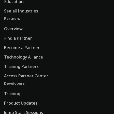
Education
See all Industries
Partners
Overview
Find a Partner
Become a Partner
Technology Alliance
Training Partners
Access Partner Center
Developers
Training
Product Updates
Jump Start Sessions