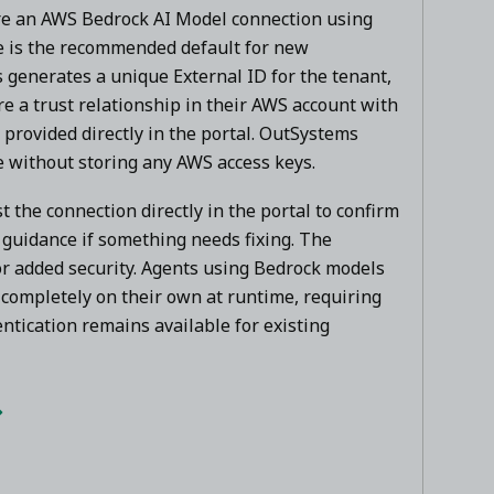
re an AWS Bedrock AI Model connection using
e is the recommended default for new
generates a unique External ID for the tenant,
e a trust relationship in their AWS account with
provided directly in the portal. OutSystems
e without storing any AWS access keys.
t the connection directly in the portal to confirm
r guidance if something needs fixing. The
for added security. Agents using Bedrock models
completely on their own at runtime, requiring
ntication remains available for existing