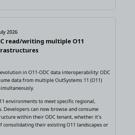
uly 2026
C read/writing multiple O11
frastructures
 evolution in O11-ODC data interoperability: ODC
sume data from multiple OutSystems 11 (O11)
simultaneously.
1 environments to meet specific regional,
ts. Developers can now browse and consume
ructure within their ODC tenant, whether it's
f consolidating their existing O11 landscapes or