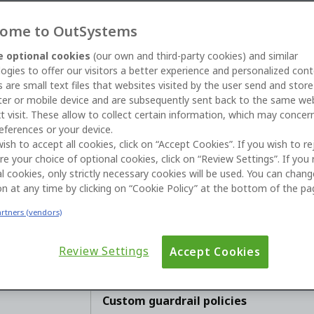
ome to OutSystems
 optional cookies
(our own and third-party cookies) and similar
ogies to offer our visitors a better experience and personalized cont
 are small text files that websites visited by the user send and stor
er or mobile device and are subsequently sent back to the same we
t visit. These allow to collect certain information, which may concer
06 
eferences or your device.
wish to accept all cookies, click on “Accept Cookies”. If you wish to re
Ne
re your choice of optional cookies, click on “Review Settings”. If you 
l cookies, only strictly necessary cookies will be used. You can chan
on at any time by clicking on “Cookie Policy” at the bottom of the pa
artners (vendors)
AI Guardrails protect your agents using 
organization has content, compliance, a
defaults. To support your unique busine
Review Settings
Accept Cookies
set custom rules across your topics, ter
Custom guardrail policies