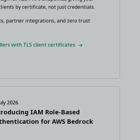
lients by certificate, not just credentials.
s, partner integrations, and zero trust
ers with TLS client certificates
uly 2026
troducing IAM Role-Based
thentication for AWS Bedrock