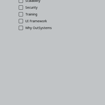
Scalability
Security
Training
UI Framework
Why OutSystems