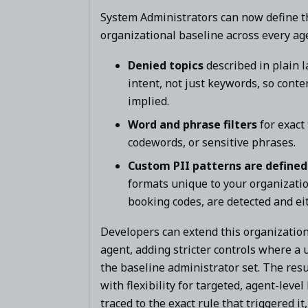
System Administrators can now define th
organizational baseline across every ag
Denied topics
described in plain 
intent, not just keywords, so cont
implied.
Word and phrase filters
for exact
codewords, or sensitive phrases.
Custom PII patterns are defined
formats unique to your organizati
booking codes, are detected and ei
Developers can extend this organizationa
agent, adding stricter controls where a
the baseline administrator set. The res
with flexibility for targeted, agent-leve
traced to the exact rule that triggered i