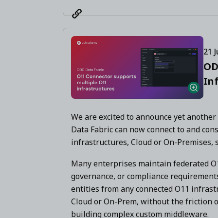
21 J
OD
In
We are excited to announce yet another
Data Fabric can now connect to and con
infrastructures, Cloud or On-Premises, 
Many enterprises maintain federated O1
governance, or compliance requiremen
entities from any connected O11 infrast
Cloud or On-Prem, without the friction o
building complex custom middleware.