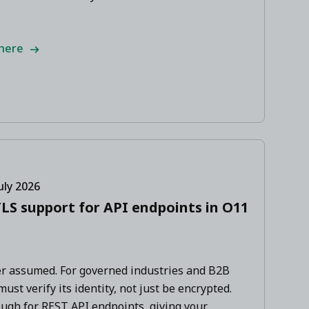
 here
uly 2026
LS support for API endpoints in O11
ver assumed. For governed industries and B2B
st verify its identity, not just be encrypted.
gh for REST API endpoints, giving your