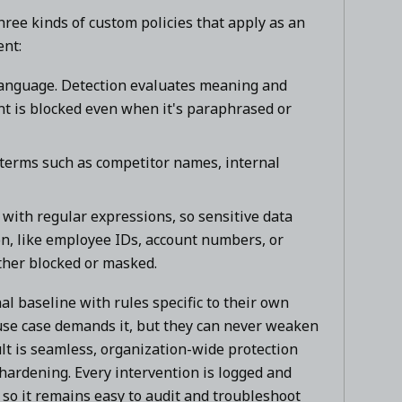
ree kinds of custom policies that apply as an
ent:
language. Detection evaluates meaning and
ent is blocked even when it's paraphrased or
 terms such as competitor names, internal
with regular expressions, so sensitive data
on, like employee IDs, account numbers, or
ther blocked or masked.
l baseline with rules specific to their own
 use case demands it, but they can never weaken
ult is seamless, organization-wide protection
l hardening. Every intervention is logged and
t, so it remains easy to audit and troubleshoot