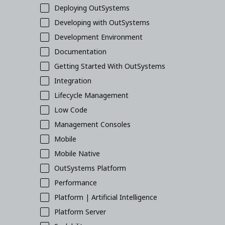
Deploying OutSystems
Developing with OutSystems
Development Environment
Documentation
Getting Started With OutSystems
Integration
Lifecycle Management
Low Code
Management Consoles
Mobile
Mobile Native
OutSystems Platform
Performance
Platform | Artificial Intelligence
Platform Server