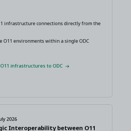
 infrastructure connections directly from the
le O11 environments within a single ODC
 O11 infrastructures to ODC
uly 2026
gic Interoperability between O11