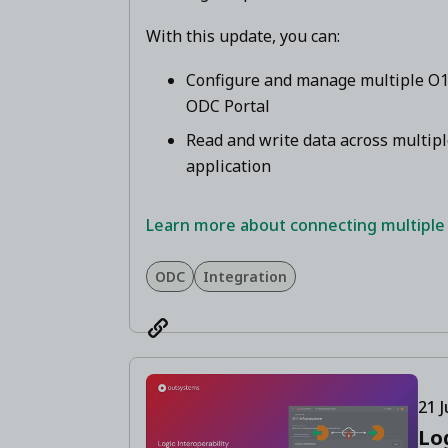
With this update, you can:
Configure and manage multiple O11
ODC Portal
Read and write data across multip
application
Learn more about connecting multiple
ODC
Integration
21 J
Lo