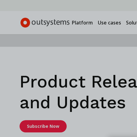
Platform
Use cases
Solu
Product Rele
and Updates
Subscribe Now