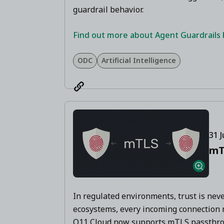
guardrail behavior.
Find out more about Agent Guardrails
ODC
Artificial Intelligence
31 J
mT
In regulated environments, trust is ne
ecosystems, every incoming connection mu
O11 Cloud now supports mTLS passthrou