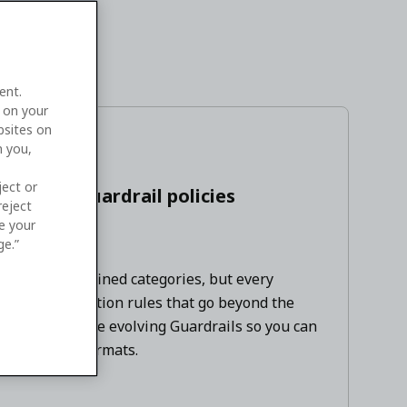
ent.
e on your
bsites on
n you,
August 2026
ject or
w agent guardrail policies
reject
ge your
ge.”
a set of predefined categories, but every
nd data-protection rules that go beyond the
ss needs, we're evolving Guardrails so you can
ms, and data formats.