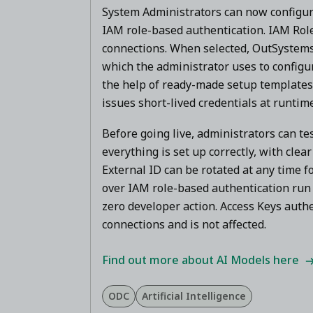
System Administrators can now configu
IAM role-based authentication. IAM Rol
connections. When selected, OutSystems 
which the administrator uses to configur
the help of ready-made setup templates 
issues short-lived credentials at runtim
Before going live, administrators can tes
everything is set up correctly, with clea
External ID can be rotated at any time 
over IAM role-based authentication run 
zero developer action. Access Keys authe
connections and is not affected.
Find out more about AI Models here
ODC
Artificial Intelligence