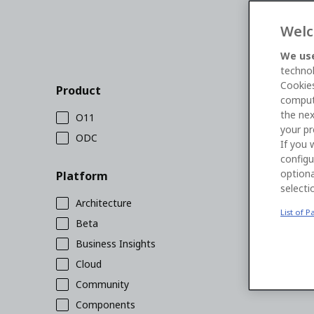
Welc
We use
technol
Cookies
Product
comput
the nex
O11
your pr
ODC
If you 
configu
optiona
Platform
selecti
Architecture
List of P
Beta
Business Insights
Cloud
Community
Components