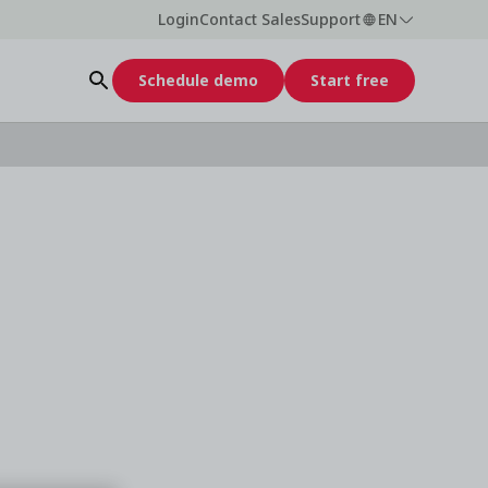
Login
Contact Sales
Support
EN
Schedule demo
Start free