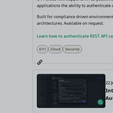
applications the ability to authenticate c
Built for compliance driven environment
architectures. Available on request.
Learn how to authenticate REST API call
O11
Cloud
Security
22 J
In
Au