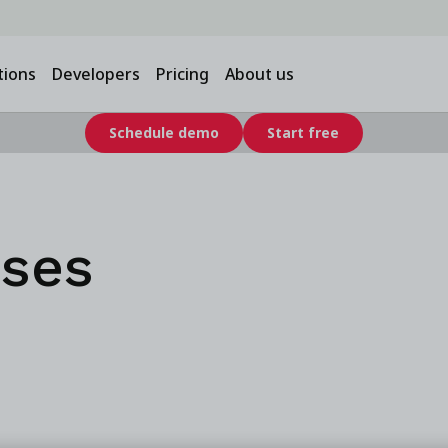
tions
Developers
Pricing
About us
Schedule demo
Start free
ases