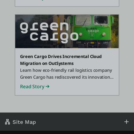
Green Cargo Drives Incremental Cloud
Migration on OutSystems
Learn how eco-friendly rail logistics company
Green Cargo has rediscovered its innovation
mojo, delivering digital innovation up to 10x
Read Story
faster with OutSystems.
Site Map