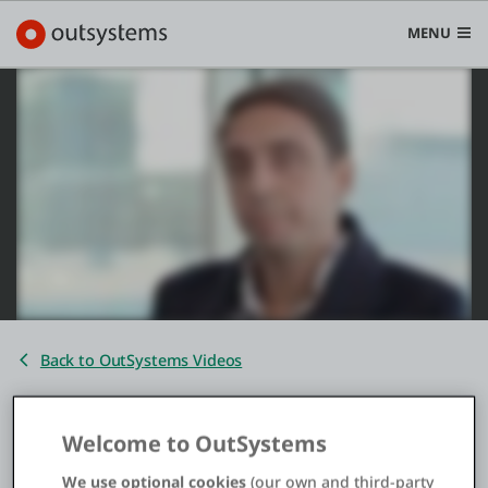
MENU
Platform
Search in OutSystems
Submi
Use cases
Solutions
Back to OutSystems Videos
Developers
Zurich Portugal Digital
Welcome to OutSystems
Transformation
Pricing
We use optional cookies
(our own and third-party