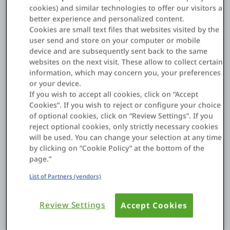
Marco Navega, Head of Applications and Digital
cookies) and similar technologies to offer our visitors a
better experience and personalized content.
Transformation at Zurich Portugal
Cookies are small text files that websites visited by the
About us
user send and store on your computer or mobile
Marco Navega, Head of Applications and Digital
device and are subsequently sent back to the same
Transformation at Zurich Portugal, describes how
websites on the next visit. These allow to collect certain
Log in
Zurich has transformed its agents' and brokers' digital
information, which may concern you, your preferences
experience. The insurer's new web and
mobile
or your device.
Start free
applications
provide a competitive differentiator for
If you wish to accept all cookies, click on “Accept
Zurich.
Cookies”. If you wish to reject or configure your choice
Contact Sales
of optional cookies, click on “Review Settings”. If you
Quote approvals that used to take days now just take
reject optional cookies, only strictly necessary cookies
Support
minutes.
will be used. You can change your selection at any time
by clicking on “Cookie Policy” at the bottom of the
"Having a market-leading digital-offer helps Zurich
page.”
English
recruit more distribution partners," says Navega.
List of Partners (vendors)
"We've doubled our monthly policy sales."
Zurich got to market fast. The first version of its new
Review Settings
Accept Cookies
digital distribution framework went live in just four
months and has been incrementally improved every