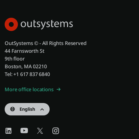
OutSystems © - All Rights Reserved
44 Farnsworth St
9th floor
Boston, MA 02210
Tel: +1 617 837 6840
More office locations
English