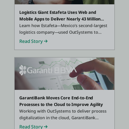
Logistics Giant Estafeta Uses Web and
Mobile Apps to Deliver Nearly 43 Million
Packages Per Year
Learn how Estafeta—Mexico's second-largest
logistics company—used OutSystems to
deliver 30+ web and mobile applications that
Read Story
"power" logistics processes and customer-
facing operations.
GarantiBank Moves Core End-to-End
Processes to the Cloud to Improve Agility
Working with OutSystems to deliver process
digitalization in the cloud, GarantiBank
improved efficiency in just 6 months.
Read Story