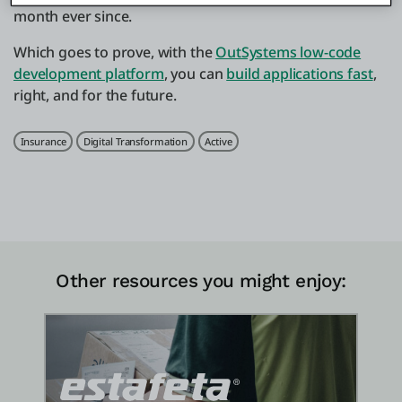
month ever since.
Which goes to prove, with the
OutSystems low-code
development platform
, you can
build applications fast
,
right, and for the future.
Related Tags
Insurance
Digital Transformation
Active
Other resources you might enjoy: