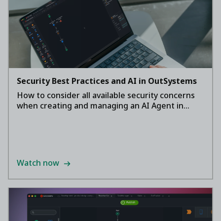
Security Best Practices and AI in OutSystems
How to consider all available security concerns
when creating and managing an AI Agent in
OutSystems.
Watch now