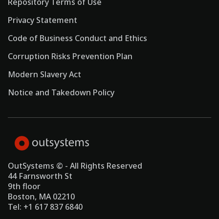
Repository Terms of Use
Privacy Statement
Code of Business Conduct and Ethics
Corruption Risks Prevention Plan
Modern Slavery Act
Notice and Takedown Policy
OutSystems © - All Rights Reserved
44 Farnsworth St
9th floor
Boston, MA 02210
Tel: +1 617 837 6840