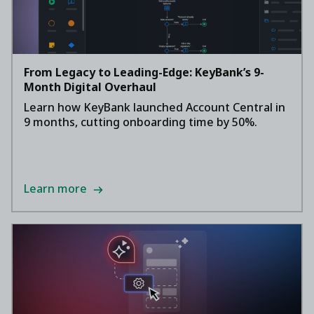
From Legacy to Leading-Edge: KeyBank’s 9-
Month Digital Overhaul
Learn how KeyBank launched Account Central in
9 months, cutting onboarding time by 50%.
Learn more