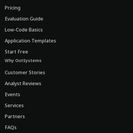
Pricing
Evaluation Guide
Low-Code Basics
Application Templates
Start Free
Why OutSystems
Customer Stories
Analyst Reviews
Events
Services
Partners
FAQs