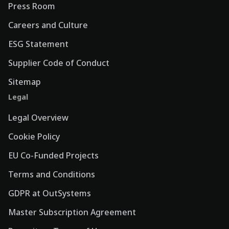
Press Room
Careers and Culture
ESG Statement
Supplier Code of Conduct
Sitemap
Legal
Legal Overview
Cookie Policy
EU Co-Funded Projects
Terms and Conditions
GDPR at OutSystems
Master Subscription Agreement