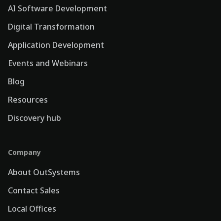
AI Software Development
Digital Transformation
Application Development
Events and Webinars
Blog
Resources
Discovery hub
Company
About OutSystems
Contact Sales
Local Offices