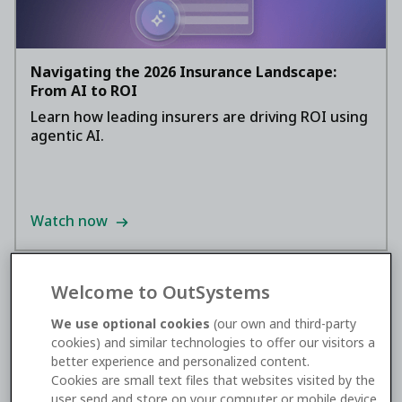
Navigating the 2026 Insurance Landscape:
From AI to ROI
Learn how leading insurers are driving ROI using
agentic AI.
Watch now
Welcome to OutSystems
We use optional cookies
(our own and third-party
cookies) and similar technologies to offer our visitors a
better experience and personalized content.
Cookies are small text files that websites visited by the
user send and store on your computer or mobile device