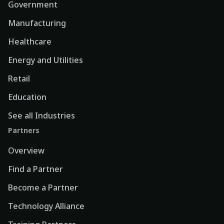
Government
Manufacturing
Healthcare
Energy and Utilities
Retail
Education
See all Industries
Partners
Overview
Find a Partner
Become a Partner
Technology Alliance