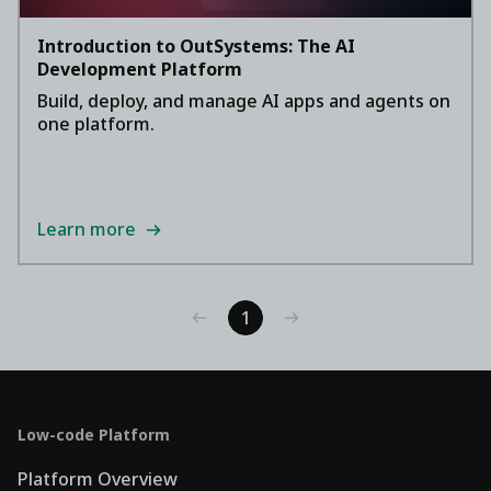
Introduction to OutSystems: The AI
Development Platform
Build, deploy, and manage AI apps and agents on
one platform.
Learn more
1
Low-code Platform
Platform Overview