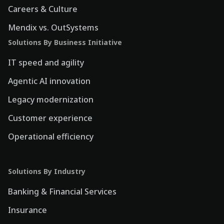
Careers & Culture
Mendix vs. OutSystems
Solutions By Business Initiative
IT speed and agility
Agentic AI innovation
Legacy modernization
Customer experience
Operational efficiency
Solutions By Industry
Banking & Financial Services
Insurance