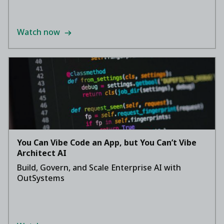
Watch now
You Can Vibe Code an App, but You Can’t Vibe
Architect AI
Build, Govern, and Scale Enterprise AI with
OutSystems