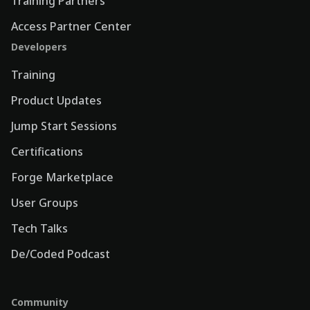
Training Partners
Access Partner Center
Developers
Training
Product Updates
Jump Start Sessions
Certifications
Forge Marketplace
User Groups
Tech Talks
De/Coded Podcast
Community