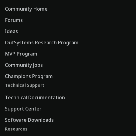
Community Home
Forums
Ideas
OutSystems Research Program
MVP Program
Community Jobs
Champions Program
Technical Support
Technical Documentation
Support Center
Software Downloads
Resources