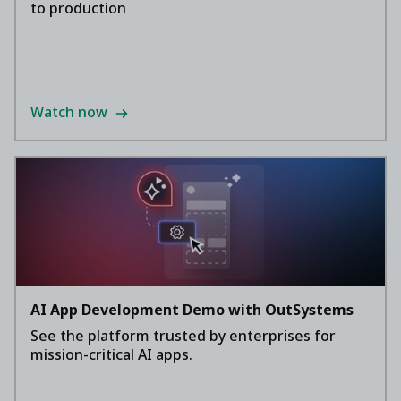
to production
Watch now
AI App Development Demo with OutSystems
See the platform trusted by enterprises for
mission-critical AI apps.