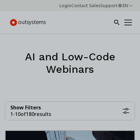
Login
Contact Sales
Support
EN
AI and Low-Code
Webinars
Show Filters
1
-
10
of
180
results