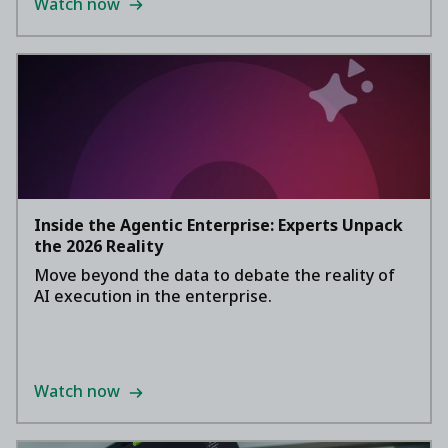
Watch now
Inside the Agentic Enterprise: Experts Unpack
the 2026 Reality
Move beyond the data to debate the reality of
AI execution in the enterprise.
Watch now