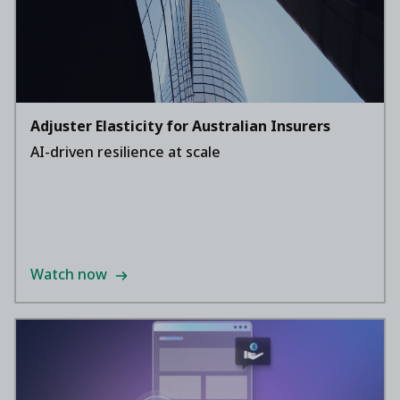
Adjuster Elasticity for Australian Insurers
AI-driven resilience at scale
Watch now