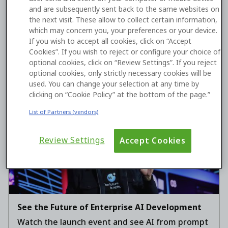
and are subsequently sent back to the same websites on
From Legacy Financial Systems to Digital
the next visit. These allow to collect certain information,
Wealth
which may concern you, your preferences or your device.
A technical roadmap for applying agentic AI
If you wish to accept all cookies, click on “Accept
within legacy banking systems.
Cookies”. If you wish to reject or configure your choice of
optional cookies, click on “Review Settings”. If you reject
optional cookies, only strictly necessary cookies will be
used. You can change your selection at any time by
Watch now
clicking on “Cookie Policy” at the bottom of the page.”
List of Partners (vendors)
Review Settings
Accept Cookies
See the Future of Enterprise AI Development
Watch the launch event and see AI from prompt