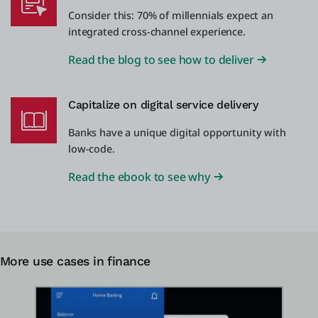
Consider this: 70% of millennials expect an
integrated cross-channel experience.
Read the blog to see how to deliver
Capitalize on digital service delivery
Banks have a unique digital opportunity with
low-code.
Read the ebook to see why
More use cases in finance