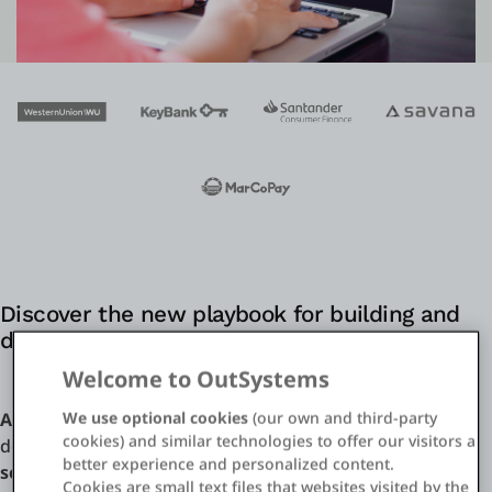
Einloggen
Kostenlos testen
Vertrieb kontaktieren
Support
Deutsch
Discover the new playbook for building and
delivering digital financial services
Welcome to OutSystems
We use optional cookies
(our own and third-party
A full-stack low-code
platform is uniquely suited for
cookies) and similar technologies to offer our visitors a
designing,
automating, and deploying digital financial
better experience and personalized content.
services
from front-end UIs to back-end core systems.
Cookies are small text files that websites visited by the