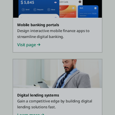
Mobile banking portals
Design interactive mobile finance apps to
streamline digital banking.
Visit page
Digital lending systems
Gain a competitive edge by building digital
lending solutions fast.