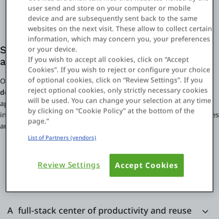
user send and store on your computer or mobile
device and are subsequently sent back to the same
websites on the next visit. These allow to collect certain
information, which may concern you, your preferences
Solve your digital financial services design
or your device.
If you wish to accept all cookies, click on “Accept
and delivery challenges
Cookies”. If you wish to reject or configure your choice
of optional cookies, click on “Review Settings”. If you
OutSystems solves your
digital financial services design and
reject optional cookies, only strictly necessary cookies
delivery challenges end-to-end.
Rapidly build UIs, orchestrate
will be used. You can change your selection at any time
approvals and compliance controls, manage data models,
by clicking on “Cookie Policy” at the bottom of the
integrate third-party services, and accommodate multiple devices
page.”
and infrastructure connectors.
List of Partners (vendors)
Review Settings
Accept Cookies
Facing a dead-end with your BPM tools?
A full-stack center of productivity and reuse