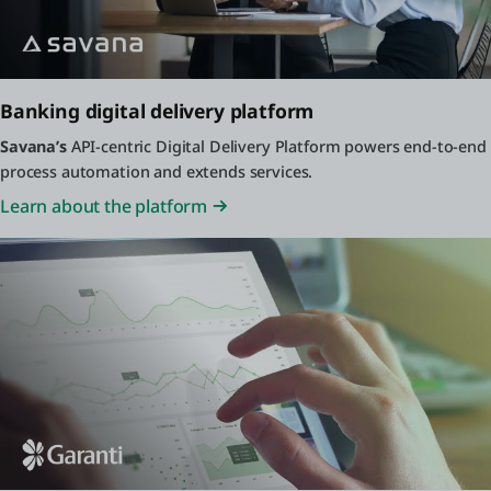
Banking digital delivery platform
Savana’s
API-centric Digital Delivery Platform powers end-to-end
process automation and extends services.
Learn about the platform