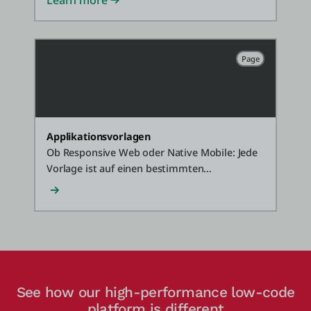
Learn more
Page
Applikationsvorlagen
Ob Responsive Web oder Native Mobile: Jede
Vorlage ist auf einen bestimmten
Anwendungsfall zugeschnitten und zeigt, wie
OutSystems Ihnen die Werkzeuge bietet, um
schnell individuelle, standardkonforme und
leicht zu wartende Software zu erstellen.
See how our high-performance low-code
platform is different