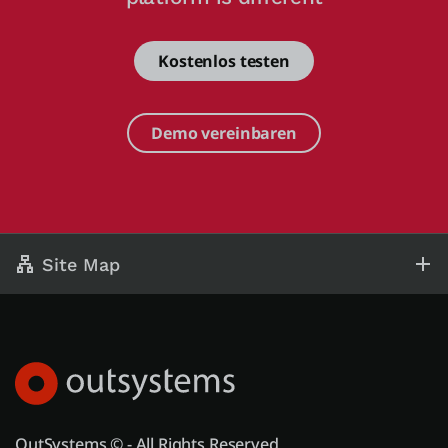
Kostenlos testen
Demo vereinbaren
Site Map
OutSystems © - All Rights Reserved