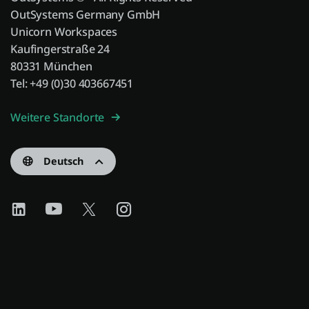
OutSystems Germany GmbH
Unicorn Workspaces
Kaufingerstraße 24
80331 München
Tel: +49 (0)30 403667451
Weitere Standorte
Deutsch