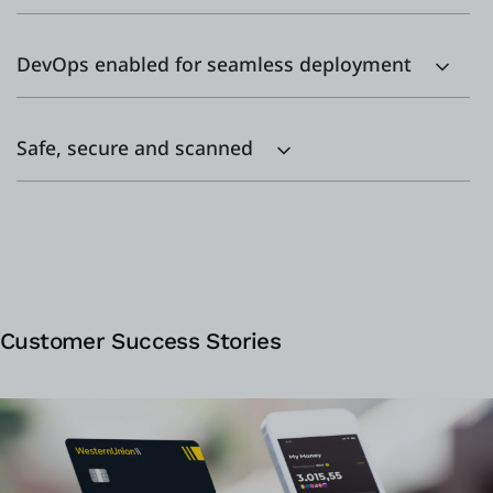
DevOps enabled for seamless deployment
Safe, secure and scanned
Customer Success Stories