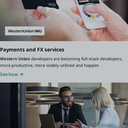
Payments and FX services
Western Union
developers are becoming full-stack developers,
more productive, more widely-utilized and happier.
See how