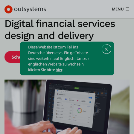
MENU
Digital financial services
design and delivery
Diese Website ist zum Teil ins
Plattform
Deutsche übersetzt. Einige Inhalte
Schedule demo
Start free
sind weiterhin auf Englisch. Um zur
Search in OutSystems
englischen Website zu wechseln,
Submi
klicken Sie bitte
hier
.
Use Cases
Lösungen
Entwickler
Über uns