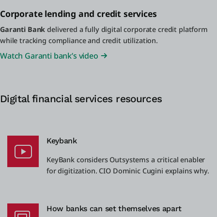
Corporate lending and credit services
Garanti Bank
delivered a fully digital corporate credit platform
while tracking compliance and credit utilization.
Watch Garanti bank’s video
Digital financial services resources
Keybank
KeyBank considers Outsystems a critical enabler
for digitization. CIO Dominic Cugini explains why.
How banks can set themselves apart