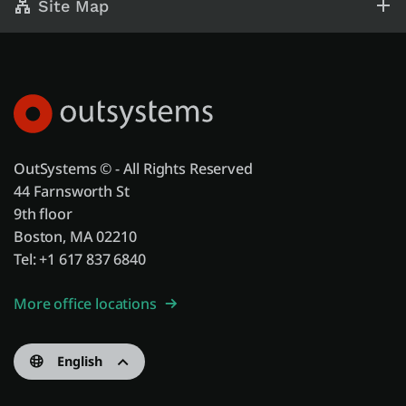
Site Map
OutSystems © - All Rights Reserved
44 Farnsworth St
9th floor
Boston, MA 02210
Tel: +1 617 837 6840
More office locations
English