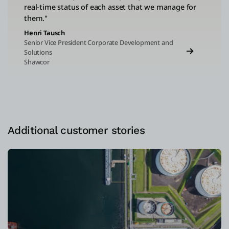
real-time status of each asset that we manage for
them."
Henri Tausch
Senior Vice President Corporate Development and
Solutions
Shawcor
Additional customer stories