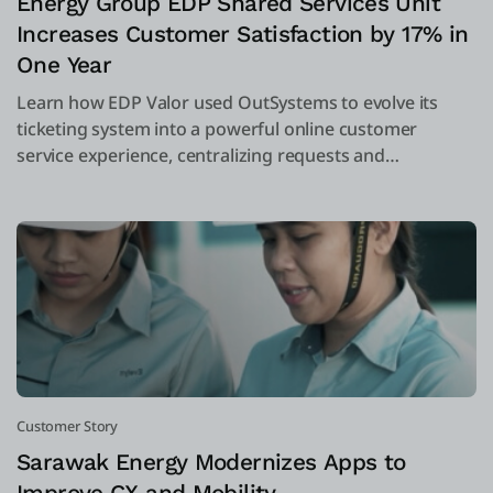
Energy Group EDP Shared Services Unit
Increases Customer Satisfaction by 17% in
One Year
Learn how EDP Valor used OutSystems to evolve its
ticketing system into a powerful online customer
service experience, centralizing requests and
complaints into one system.
Customer Story
Sarawak Energy Modernizes Apps to