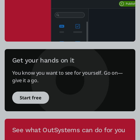
Get your hands on it
You know you want to see for yourself. Go on—
give it a go.
Start free
See what OutSystems can do for you