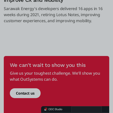
Improve CX and Mobility
Sarawak Energy's developers delivered 16 apps in 16
weeks during 2021, retiring Lotus Notes, improving
customer experiences, and improving mobility.
We can't wait to show you this
Give us your toughest challenge. We'll show you
what OutSystems can do.
Contact us