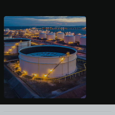
About us
Log in
Start free
Contact Sales
Support
English