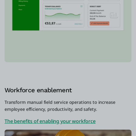
Workforce enablement
Transform manual field service operations to increase
employee efficiency, productivity, and safety.
The benefits of enabling your workforce