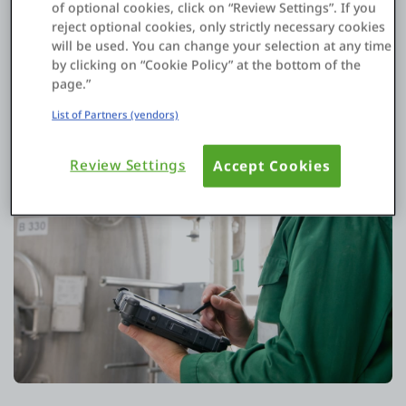
of optional cookies, click on “Review Settings”. If you
reject optional cookies, only strictly necessary cookies
will be used. You can change your selection at any time
by clicking on “Cookie Policy” at the bottom of the
page.”
List of Partners (vendors)
Review Settings
Accept Cookies