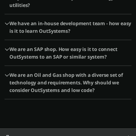
utilities?
We have an in-house development team - how easy
is it to learn OutSystems?
We are an SAP shop. How easy is it to connect
OutSystems to an SAP or similar system?
We are an Oil and Gas shop with a diverse set of
technology and requirements. Why should we
consider OutSystems and low code?