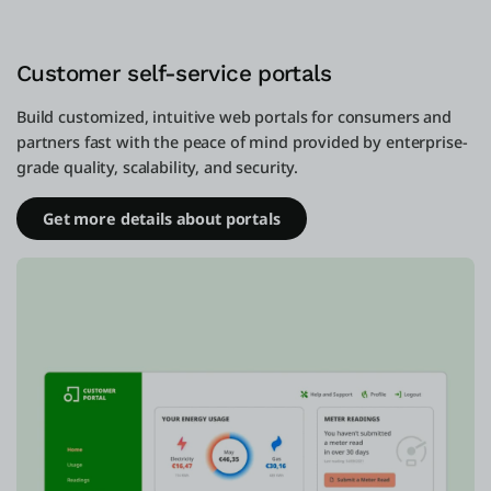
Customer self-service portals
Build customized, intuitive web portals for consumers and
partners fast with the peace of mind provided by enterprise-
grade quality, scalability, and security.
Get more details about portals