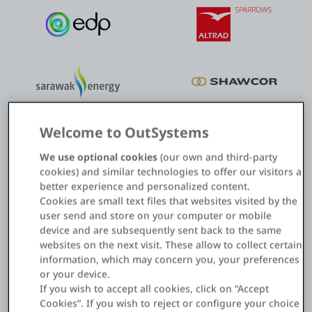
Welcome to OutSystems
We use optional cookies
(our own and third-party
cookies) and similar technologies to offer our visitors a
better experience and personalized content.
Cookies are small text files that websites visited by the
Field asset management
user send and store on your computer or mobile
device and are subsequently sent back to the same
Digitalize and automate asset inspection and maintenance to
websites on the next visit. These allow to collect certain
reduce costs and errors.
information, which may concern you, your preferences
or your device.
If you wish to accept all cookies, click on “Accept
How to revolutionize asset management
Cookies”. If you wish to reject or configure your choice