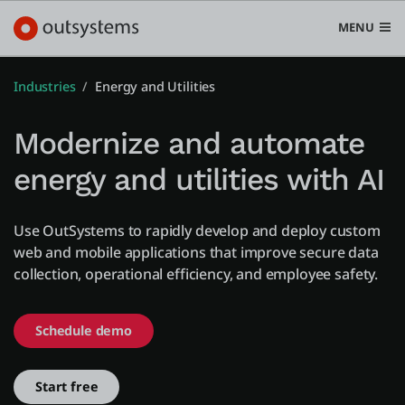
MENU
Industries
Energy and Utilities
Modernize and automate
Platform
energy and utilities with AI
Search in OutSystems
Submi
Use cases
Use OutSystems to rapidly develop and deploy custom
web and mobile applications that improve secure data
collection, operational efficiency, and employee safety.
Solutions
Schedule demo
Developers
Start free
Pricing