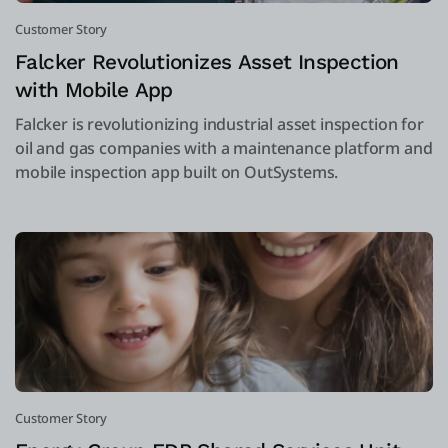
Customer Story
Falcker Revolutionizes Asset Inspection
with Mobile App
Falcker is revolutionizing industrial asset inspection for
oil and gas companies with a maintenance platform and
mobile inspection app built on OutSystems.
Customer Story