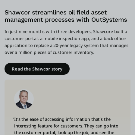
Shawcor streamlines oil field asset
management processes with OutSystems
In just nine months with three developers, Shawcore built a
customer portal, a mobile inspection app, and a back office
application to replace a 20-year legacy system that manages
over a million pieces of customer inventory.
Read the Shawcor story
"It’s the ease of accessing information that’s the
interesting feature for customers. They can go into
the customer portal, look up the job, and see the