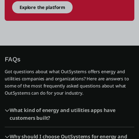
Explore the platform
FAQs
Got questions about what OutSystems offers energy and
utilities companies and organizations? Here are answers to
some of the most frequently asked questions about what
OutSystems can do for your industry.
What kind of energy and utilities apps have
customers built?
Why should I choose OutSystems for energy and