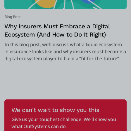
Blog Post
Why Insurers Must Embrace a Digital
Ecosystem (And How to Do It Right)
In this blog post, we’ll discuss what a liquid ecosystem
in insurance looks like and why insurers must become a
digital ecosystem player to build a “fit-for-the-future”
organization.
We can't wait to show you this
Give us your toughest challenge. We'll show you
what OutSystems can do.