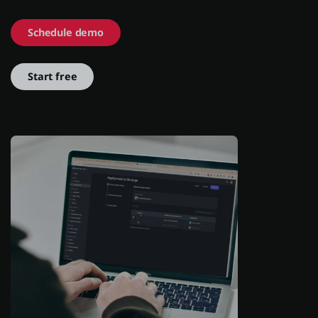
Schedule demo
About us
Start free
Log in
Start free
Contact Sales
Support
English