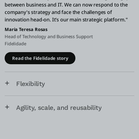
between business and IT. We can now respond to the
company's strategy and face the challenges of
innovation head-on. It’s our main strategic platform."
Maria Teresa Rosas
Head of Technology and Business Support
Fidelidade
Read the Fidelidade story
Flexibility
Agility, scale, and reusability