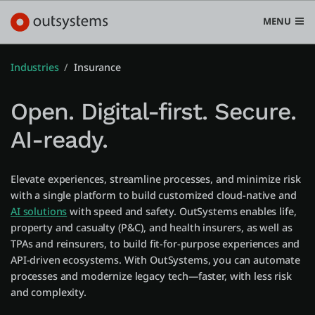
MENU
Industries
Insurance
Open. Digital-first. Secure.
Platform
AI-ready.
Search in OutSystems
Submi
Use cases
Elevate experiences, streamline processes, and minimize risk
with a single platform to build customized cloud-native and
AI solutions
with speed and safety. OutSystems enables life,
Solutions
property and casualty (P&C), and health insurers, as well as
TPAs and reinsurers, to build fit-for-purpose experiences and
API-driven ecosystems. With OutSystems, you can automate
Developers
processes and modernize legacy tech—faster, with less risk
and complexity.
Pricing