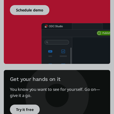
Schedule demo
Get your hands on it
You know you want to see for yourself. Go on—
give it a go.
Try it free