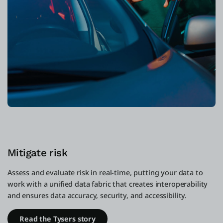
Mitigate risk
Assess and evaluate risk in real-time, putting your data to
work with a unified data fabric that creates interoperability
and ensures data accuracy, security, and accessibility.
Read the Tysers story