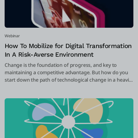
Webinar
How To Mobilize for Digital Transformation
In A Risk-Averse Environment
Change is the foundation of progress, and key to
maintaining a competitive advantage. But how do you
start down the path of technological change in a heavily
regulated and risk-averse environment, such as
insurance?