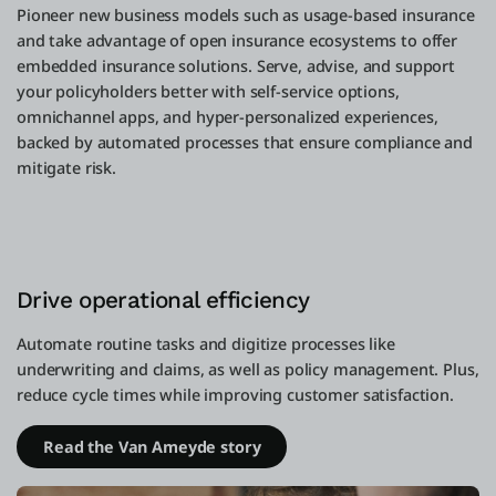
Pioneer new business models such as usage-based insurance
and take advantage of open insurance ecosystems to offer
embedded insurance solutions. Serve, advise, and support
your policyholders better with self-service options,
omnichannel apps, and hyper-personalized experiences,
backed by automated processes that ensure compliance and
mitigate risk.
Drive operational efficiency
Automate routine tasks and digitize processes like
underwriting and claims, as well as policy management. Plus,
reduce cycle times while improving customer satisfaction.
Read the Van Ameyde story