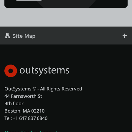
Site Map
OutSystems © - All Rights Reserved
44 Farnsworth St
9th floor
Boston, MA 02210
Tel: +1 617 837 6840