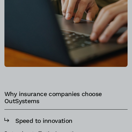
Why insurance companies choose
OutSystems
Speed to innovation