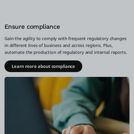
Ensure compliance
Gain the agility to comply with frequent regulatory changes
in different lines of business and across regions. Plus,
automate the production of regulatory and internal reports.
Learn more about compliance