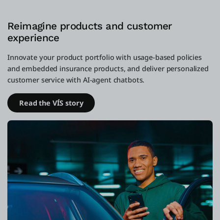
Reimagine products and customer
experience
Innovate your product portfolio with usage-based policies
and embedded insurance products, and deliver personalized
customer service with AI-agent chatbots.
Read the VÍS story