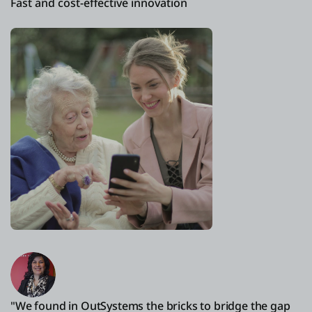
Fast and cost-effective innovation
"We found in OutSystems the bricks to bridge the gap