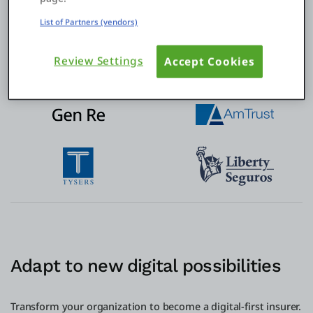
List of Partners (vendors)
Review Settings
Accept Cookies
Adapt to new digital possibilities
Transform your organization to become a digital-first insurer.