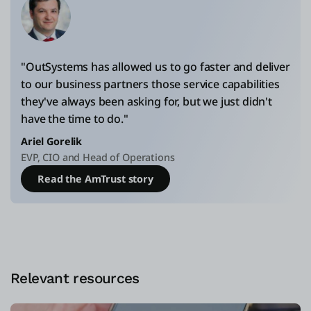
"OutSystems has allowed us to go faster and deliver
to our business partners those service capabilities
they've always been asking for, but we just didn't
have the time to do."
Ariel Gorelik
EVP, CIO and Head of Operations
Read the AmTrust story
Relevant resources