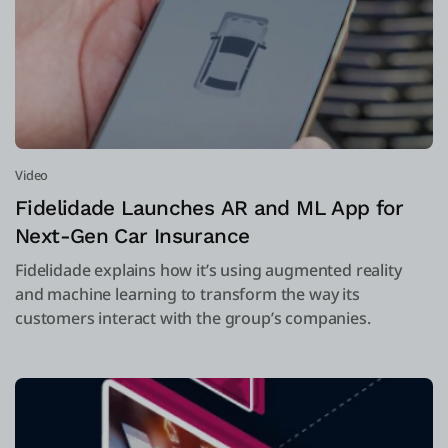
Video
Fidelidade Launches AR and ML App for
Next-Gen Car Insurance
Fidelidade explains how it’s using augmented reality
and machine learning to transform the way its
customers interact with the group’s companies.