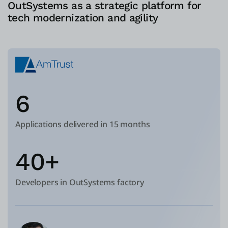
OutSystems as a strategic platform for
tech modernization and agility
6
Applications delivered in 15 months
40+
Developers in OutSystems factory