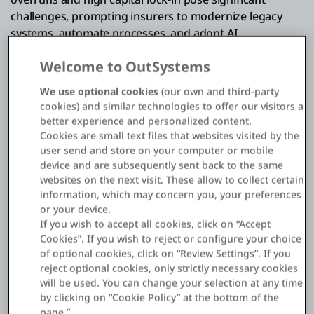
challenges, prompting insurers to modernize legacy
systems, automate processes, and adopt AI.
Welcome to OutSystems
Deploy AI securely to create personalized products,
We use optional cookies
(our own and third-party
tailored experiences, and automate processes that
cookies) and similar technologies to offer our visitors a
minimize fraud and risk
better experience and personalized content.
Leverage AI-powered visual dev to build
Cookies are small text files that websites visited by the
user send and store on your computer or mobile
underwriting, policy processing, billing, and claims on
device and are subsequently sent back to the same
a single cloud-native platform
websites on the next visit. These allow to collect certain
Innovate with embedded insurance solutions by
information, which may concern you, your preferences
or your device.
creating an API-driven ecosystem that connects you
If you wish to accept all cookies, click on “Accept
to open ecosystems
Cookies”. If you wish to reject or configure your choice
Create reusable components to evolve your portfolio
of optional cookies, click on “Review Settings”. If you
reject optional cookies, only strictly necessary cookies
effortlessly when regulation changes and without
will be used. You can change your selection at any time
creating technical debt
by clicking on “Cookie Policy” at the bottom of the
page.”