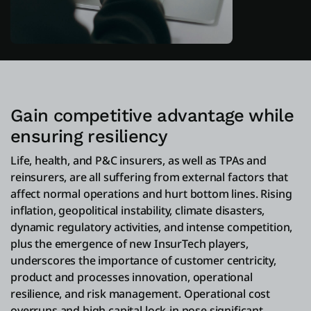
Gain competitive advantage while
ensuring resiliency
Life, health, and P&C insurers, as well as TPAs and
reinsurers, are all suffering from external factors that
affect normal operations and hurt bottom lines. Rising
inflation, geopolitical instability, climate disasters,
dynamic regulatory activities, and intense competition,
plus the emergence of new InsurTech players,
underscores the importance of customer centricity,
product and processes innovation, operational
resilience, and risk management. Operational cost
overruns and high capital lock-in pose significant