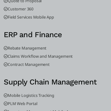
Quote to Proposal
Customer 360
Field Services Mobile App
ERP and Finance
Rebate Management
Claims Workflow and Management
Contract Management
Supply Chain Management
Mobile Logistics Tracking
PLM Web Portal