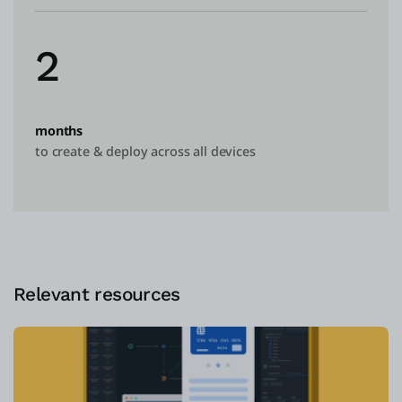
2
months
to create & deploy across all devices
Relevant resources