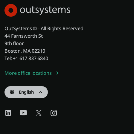
OutSystems © - All Rights Reserved
44 Farnsworth St
9th floor
Boston, MA 02210
Tel: +1 617 837 6840
More office locations
English