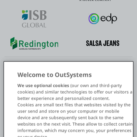
Welcome to OutSystems
Modernize your applications to improve
We use optional cookies
(our own and third-party
SAP business processes
cookies) and similar technologies to offer our visitors a
better experience and personalized content.
Use the
OutSystems AI development platform
to upgrade
Cookies are small text files that websites visited by the
your SAP systems and applications. Deliver innovative web
user send and store on your computer or mobile
and mobile applications with a modern experience for
device and are subsequently sent back to the same
websites on the next visit. These allow to collect certain
employees, customers, and partners. Use the power of AI,
information, which may concern you, your preferences
visual development, and out-of-the-box platform
or your device.