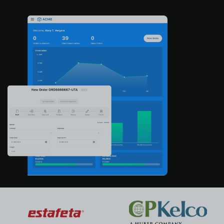
About us
Log in
Start free
Contact Sales
Support
English