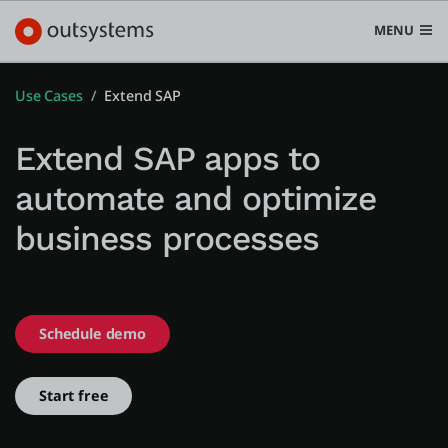
MENU
Use Cases
Extend SAP
Extend SAP apps to
Platform
automate and optimize
Search in OutSystems
business processes
Submi
Use cases
Solutions
Schedule demo
Developers
Start free
Pricing