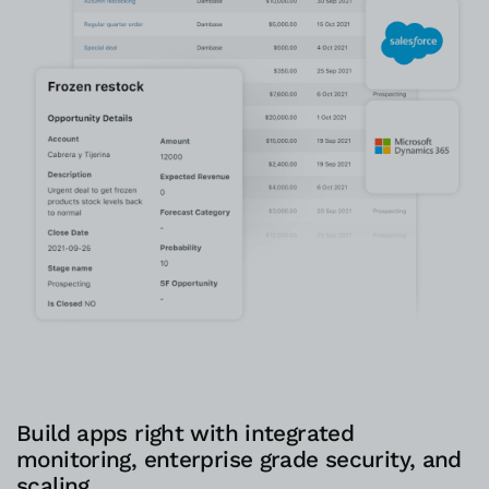
Build apps right with integrated
monitoring, enterprise grade security, and
scaling