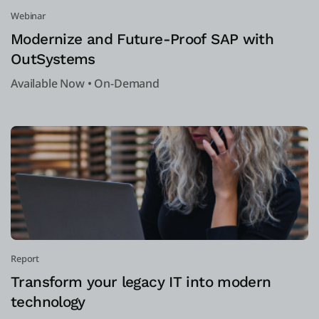
Webinar
Modernize and Future-Proof SAP with
OutSystems
Available Now • On-Demand
Report
Transform your legacy IT into modern
technology