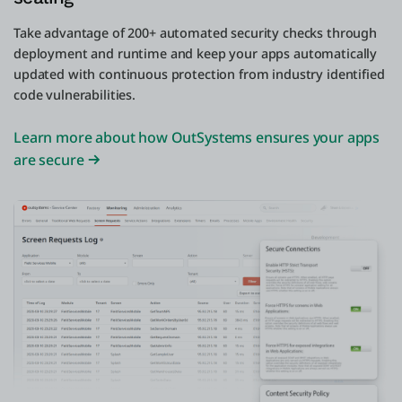
Take advantage of 200+ automated security checks through
deployment and runtime and keep your apps automatically
updated with continuous protection from industry identified
code vulnerabilities.
Learn more about how OutSystems ensures your apps
are secure