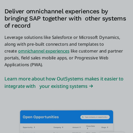
Deliver omnichannel experiences by
bringing SAP together with other systems
of record
Leverage solutions like Salesforce or Microsoft Dynamics,
along with pre-built connectors and templates to
create
omnichannel experiences
like customer and partner
portals, field sales mobile apps, or Progressive Web
Applications (PWA).
Learn more about how OutSystems makes it easier to
integrate with your existing systems