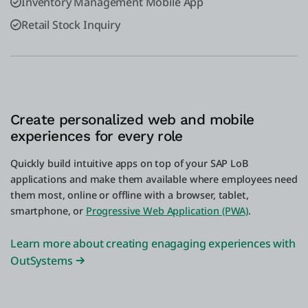
Inventory Management Mobile App
Retail Stock Inquiry
Create personalized web and mobile
experiences for every role
Quickly build intuitive apps on top of your SAP LoB
applications and make them available where employees need
them most, online or offline with a browser, tablet,
smartphone, or
Progressive Web Application (PWA)
.
Learn more about creating enagaging experiences with
OutSystems