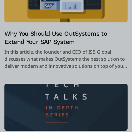
Why You Should Use OutSystems to
Extend Your SAP System
In this article, the founder and CEO of ISB Global
discusses what makes OutSystems the best solution to
deliver modern and innovative solutions on top of your
SAP system. Take a look!