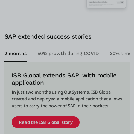
SAP extended success stories
2 months
50% growth during COVID
30% time 
ISB Global extends SAP with mobile
application
In just two months using OutSystems, ISB Global
created and deployed a mobile application that allows
users to carry the power of SAP in their pockets.
Read the ISB Global story