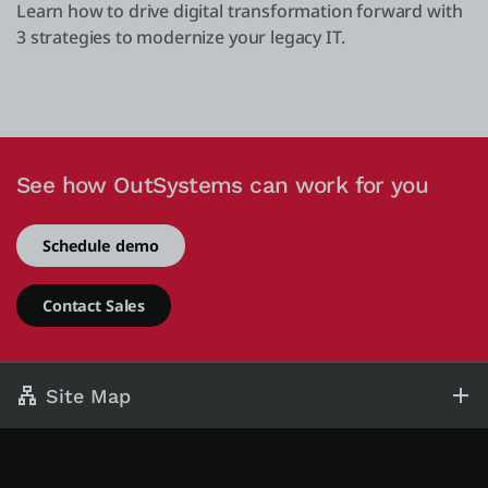
Learn how to drive digital transformation forward with
3 strategies to modernize your legacy IT.
See how OutSystems can work for you
Schedule demo
Contact Sales
Site Map