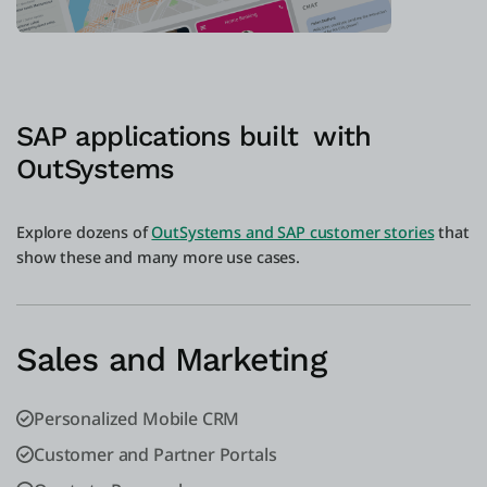
SAP applications built with
OutSystems
Explore dozens of
OutSystems and SAP customer stories
that
show these and many more use cases.
Sales and Marketing
Personalized Mobile CRM
Customer and Partner Portals