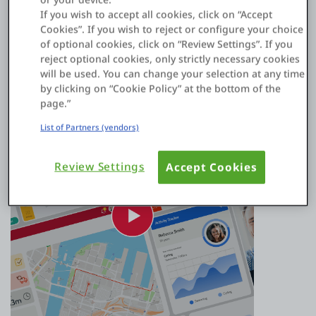
integrations that help you extend your SAP (or other systems
If you wish to accept all cookies, click on “Accept
of record) capabilities at speed.
Cookies”. If you wish to reject or configure your choice
of optional cookies, click on “Review Settings”. If you
Watch video
reject optional cookies, only strictly necessary cookies
will be used. You can change your selection at any time
by clicking on “Cookie Policy” at the bottom of the
page.”
List of Partners (vendors)
Review Settings
Accept Cookies