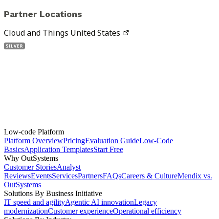
Partner Locations
Cloud and Things United States
Low-code Platform
Platform Overview
Pricing
Evaluation Guide
Low-Code
Basics
Application Templates
Start Free
Why OutSystems
Customer Stories
Analyst
Reviews
Events
Services
Partners
FAQs
Careers & Culture
Mendix vs.
OutSystems
Solutions By Business Initiative
IT speed and agility
Agentic AI innovation
Legacy
modernization
Customer experience
Operational efficiency