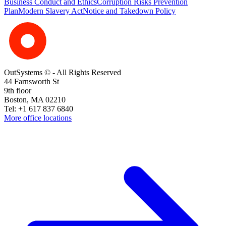
Business Conduct and Ethics
Corruption Risks Prevention
Plan
Modern Slavery Act
Notice and Takedown Policy
OutSystems © - All Rights Reserved
44 Farnsworth St
9th floor
Boston, MA 02210
Tel: +1 617 837 6840
More office locations