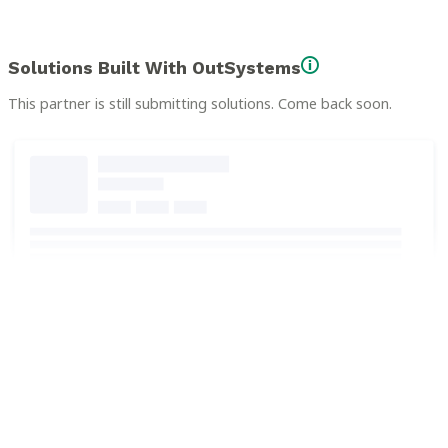
Solutions Built With OutSystems
This partner is still submitting solutions. Come back soon.