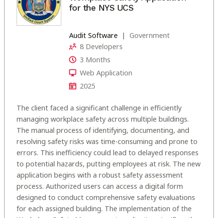
for the NYS UCS
Audit Software
Government
8 Developers
3 Months
Web Application
2025
The client faced a significant challenge in efficiently
managing workplace safety across multiple buildings.
The manual process of identifying, documenting, and
resolving safety risks was time-consuming and prone to
errors. This inefficiency could lead to delayed responses
to potential hazards, putting employees at risk. The new
application begins with a robust safety assessment
process. Authorized users can access a digital form
designed to conduct comprehensive safety evaluations
for each assigned building. The implementation of the