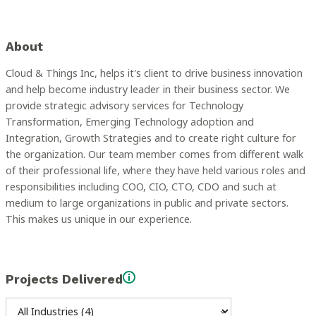
About
Cloud & Things Inc, helps it's client to drive business innovation
and help become industry leader in their business sector. We
provide strategic advisory services for Technology
Transformation, Emerging Technology adoption and
Integration, Growth Strategies and to create right culture for
the organization. Our team member comes from different walk
of their professional life, where they have held various roles and
responsibilities including COO, CIO, CTO, CDO and such at
medium to large organizations in public and private sectors.
This makes us unique in our experience.
Projects Delivered