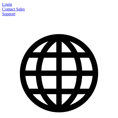
Login
Contact Sales
Support