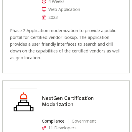
4 Weeks
Web Application
2023
Phase 2 Application modernization to provide a public
portal for Certified vendor lookup. The application
provides a user friendly interfaces to search and drill
down on the capabilities of the certified vendors as well
as geo location.
NextGen Certification
Moderization
Compliance
Government
11 Developers