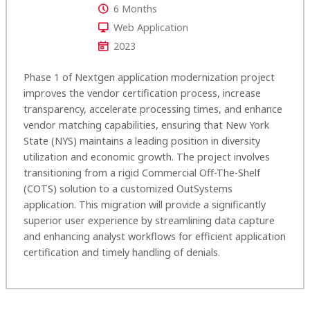
6 Months
Web Application
2023
Phase 1 of Nextgen application modernization project
improves the vendor certification process, increase
transparency, accelerate processing times, and enhance
vendor matching capabilities, ensuring that New York
State (NYS) maintains a leading position in diversity
utilization and economic growth. The project involves
transitioning from a rigid Commercial Off-The-Shelf
(COTS) solution to a customized OutSystems
application. This migration will provide a significantly
superior user experience by streamlining data capture
and enhancing analyst workflows for efficient application
certification and timely handling of denials.