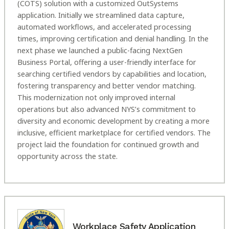
(COTS) solution with a customized OutSystems
application. Initially we streamlined data capture,
automated workflows, and accelerated processing
times, improving certification and denial handling. In the
next phase we launched a public-facing NextGen
Business Portal, offering a user-friendly interface for
searching certified vendors by capabilities and location,
fostering transparency and better vendor matching.
This modernization not only improved internal
operations but also advanced NYS’s commitment to
diversity and economic development by creating a more
inclusive, efficient marketplace for certified vendors. The
project laid the foundation for continued growth and
opportunity across the state.
Workplace Safety Application