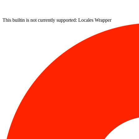
This builtin is not currently supported: Locales Wrapper