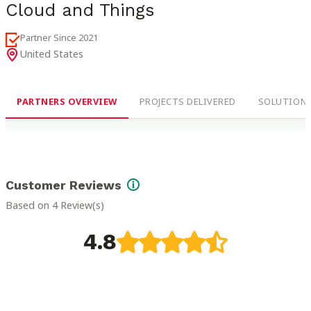
Cloud and Things
Partner Since
2021
United States
PARTNERS OVERVIEW
PROJECTS DELIVERED
SOLUTIONS
Customer Reviews
Based on 4 Review(s)
4.8