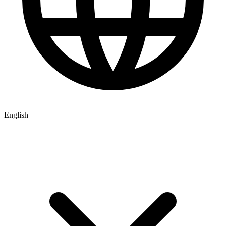
English