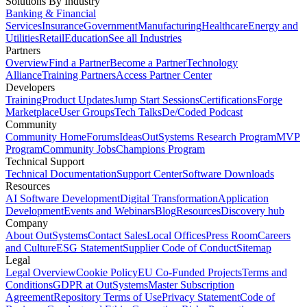
Solutions By Industry
Banking & Financial
Services
Insurance
Government
Manufacturing
Healthcare
Energy and
Utilities
Retail
Education
See all Industries
Partners
Overview
Find a Partner
Become a Partner
Technology
Alliance
Training Partners
Access Partner Center
Developers
Training
Product Updates
Jump Start Sessions
Certifications
Forge
Marketplace
User Groups
Tech Talks
De/Coded Podcast
Community
Community Home
Forums
Ideas
OutSystems Research Program
MVP
Program
Community Jobs
Champions Program
Technical Support
Technical Documentation
Support Center
Software Downloads
Resources
AI Software Development
Digital Transformation
Application
Development
Events and Webinars
Blog
Resources
Discovery hub
Company
About OutSystems
Contact Sales
Local Offices
Press Room
Careers
and Culture
ESG Statement
Supplier Code of Conduct
Sitemap
Legal
Legal Overview
Cookie Policy
EU Co-Funded Projects
Terms and
Conditions
GDPR at OutSystems
Master Subscription
Agreement
Repository Terms of Use
Privacy Statement
Code of