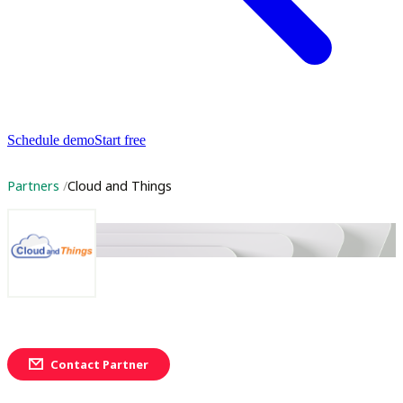
Schedule demo
Start free
Partners
Cloud and Things
Contact Partner