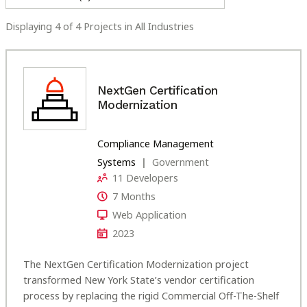
Displaying
4
of
4
Projects
in
All Industries
NextGen Certification
Modernization
Compliance Management
Systems
Government
11 Developers
7 Months
Web Application
2023
The NextGen Certification Modernization project
transformed New York State’s vendor certification
process by replacing the rigid Commercial Off-The-Shelf