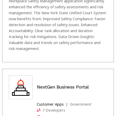
Workplace Safety Management application significantly
enhanced the efficiency of safety assessments and risk
management. The New York State Unified Court System
now benefits from: Improved Safety Compliance: Faster
detection and resolution of safety issues. Enhanced
Accountability: Clear task allocation and duration
tracking for risk mitigations. Data-Driven Insights:
Valuable data and trends on safety performance and
risk management.
NextGen Business Portal
Customer Apps
Government
7 Developers