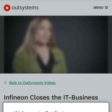
MENU
Platform
Search in OutSystems
Submi
Use cases
Solutions
Back to OutSystems Videos
Developers
Infineon Closes the IT-Business
Gap and Powers AI Innovation
Pricing