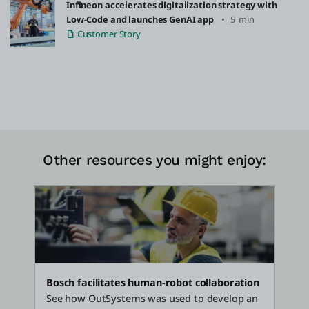
Infineon accelerates digitalization strategy with
Low-Code and launches GenAI app
5 min
Customer Story
Other resources you might enjoy:
Bosch facilitates human-robot collaboration
See how OutSystems was used to develop an