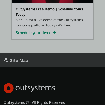
OutSystems Free Demo | Schedule Yours
Today
Sign up for a live demo of the OutSystems
low-code platform today - it’s free.
Schedule your demo
Site Map
OutSystems © - All Rights Reserved