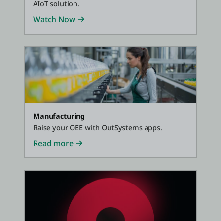
AIoT solution.
Watch Now
Manufacturing
Raise your OEE with OutSystems apps.
Read more