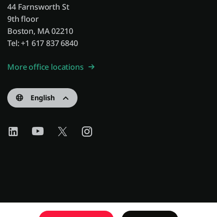
44 Farnsworth St
9th floor
Boston, MA 02210
Tel: +1 617 837 6840
More office locations
English