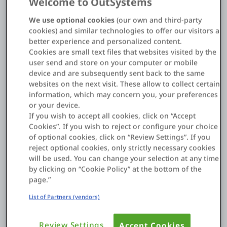
Welcome to OutSystems
Cornelia Wood, Head of Low-Code
Walter Nirschl, Global Head of IT Workplace
We use optional cookies
(our own and third-party
About us
cookies) and similar technologies to offer our visitors a
Services
better experience and personalized content.
Cookies are small text files that websites visited by the
For a technology leader like Infineon, being fast enough
user send and store on your computer or mobile
Log in
is a constant challenge. Faced with a backlog of
device and are subsequently sent back to the same
business needs and slow development cycles,
websites on the next visit. These allow to collect certain
Start free
Infineon's IT team turned to OutSystems to boost their
information, which may concern you, your preferences
operational efficiency and empower the business.
or your device.
Contact Sales
If you wish to accept all cookies, click on “Accept
With a small Center of Excellence and a community of
Cookies”. If you wish to reject or configure your choice
Support
170 developers, Infineon has built over 200 applications.
of optional cookies, click on “Review Settings”. If you
Discover how they leveraged the platform to:
reject optional cookies, only strictly necessary cookies
English
will be used. You can change your selection at any time
by clicking on “Cookie Policy” at the bottom of the
Accelerate Innovation:
Develop a mission-critical
page.”
internal ChatGPT assistant in just three weeks.
List of Partners (vendors)
Empower the Business:
Close the gap between
business requirements and what IT can deliver.
Review Settings
Accept Cookies