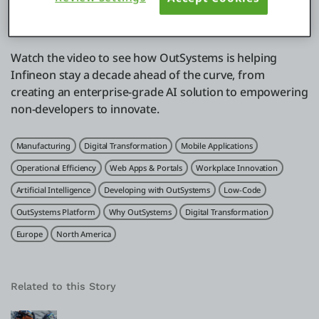
Unlock Productivity:
Enable 56,000+ employees to
securely access and use generative AI.
Watch the video to see how OutSystems is helping
Infineon stay a decade ahead of the curve, from
creating an enterprise-grade AI solution to empowering
non-developers to innovate.
Related Tags
Manufacturing
Digital Transformation
Mobile Applications
Operational Efficiency
Web Apps & Portals
Workplace Innovation
Artificial Intelligence
Developing with OutSystems
Low-Code
OutSystems Platform
Why OutSystems
Digital Transformation
Europe
North America
Related to this Story